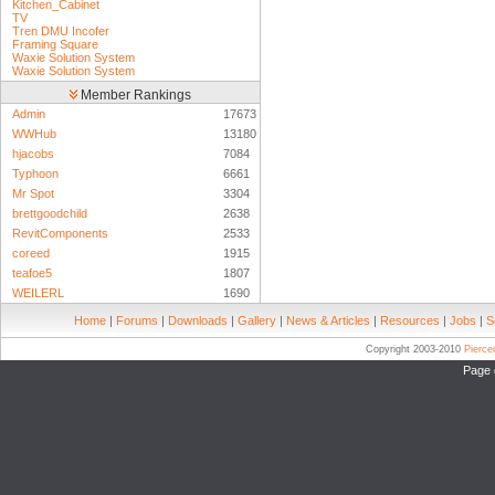
Kitchen_Cabinet
TV
Tren DMU Incofer
Framing Square
Waxie Solution System
Waxie Solution System
Member Rankings
Admin
17673
WWHub
13180
hjacobs
7084
Typhoon
6661
Mr Spot
3304
brettgoodchild
2638
RevitComponents
2533
coreed
1915
teafoe5
1807
WEILERL
1690
Home
|
Forums
|
Downloads
|
Gallery
|
News & Articles
|
Resources
|
Jobs
|
S
Copyright 2003-2010
Pierc
Page 