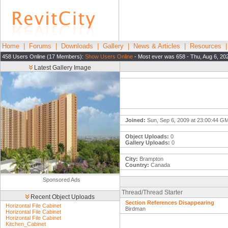
Home
|
Forums
|
Downloads
|
Gallery
|
News & Articles
|
Resources
458 Users Online (17 Members):
Show Users Online
- Most ever was 658 - Thu, Aug 6, 20
Latest Gallery Image
Joined:
Sun, Sep 6, 2009 at 23:00:44 G
Object Uploads:
0
Gallery Uploads:
0
City:
Brampton
Country:
Canada
Sponsored Ads
Thread/Thread Starter
Recent Object Uploads
Section References Disappearing
Horizontal File Cabinet
Birdman
Horizontal File Cabinet
Horizontal File Cabinet
Kitchen_Cabinet