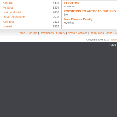
scourdx
4438
ELEVATOR
vreeves
Mr Spot
3304
EXPORTING TO AUTOCAD- WITH NO 
brettgoodchild
2638
jws
RevitComponents
2533
New Elevator Family
KiwiRoss
2372
eyerina
coreed
1915
Home
|
Forums
|
Downloads
|
Gallery
|
News & Articles
|
Resources
|
Jobs
|
S
Copyright 2003-2010
Pierc
Page 