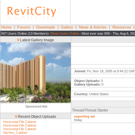
Home
|
Forums
|
Downloads
|
Gallery
|
News & Articles
|
Resources
507 Users Online (13 Members):
Show Users Online
- Most ever was 658 - Thu, Aug 6, 20
Latest Gallery Image
Joined:
Fri, Nov 18, 2005 at 9:44:22 GM
Object Uploads:
0
Gallery Uploads:
0
Country:
United States
Sponsored Ads
Thread/Thread Starter
Recent Object Uploads
exporting avi
friday
Horizontal File Cabinet
Horizontal File Cabinet
Horizontal File Cabinet
Kitchen_Cabinet