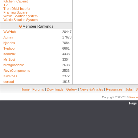
Kitchen_Cabinet
TV
Tren DMU Incofer
Framing Square
Waxie Solution System
Waxie Solution System
Member Rankings
WWHub
20447
Admin
17673
hjacobs
7084
Typhoon
6661
scourdx
4438
Mr Spot
3304
brettgoodchild
2638
RevitComponents
2533
KiwiRoss
2372
coreed
1915
Home
|
Forums
|
Downloads
|
Gallery
|
News & Articles
|
Resources
|
Jobs
|
S
Copyright 2003-2010
Pierc
Page 