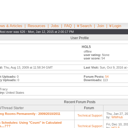
ws & Articles
|
Resources
|
Jobs
|
FAQ
|
Search
|
Join
|
Login
Most ever was 626 - Mon, Jan 12, 2015 at 2:00:17 PM
User Profile
HGL5
offline
user rating:
None
user score:
54
d:
Thu, Aug 13, 2009 at 11:58:34 GMT
Last Visit:
Sun, Oct 9, 2016 at
t Uploads:
0
Forum Posts:
54
ry Uploads:
0
Downloads:
113
Tracy
ry:
United States
Recent Forum Posts
/Thread Starter
Forum
ing Rooms Permanently - 2009/2010/2011
Thu, Jan 27, 20
Technical Support
by:
WWHub
Schedules: Using "Count" in Calculated
Fri, Dec 10, 20
s....???
Technical Support
by:
HGL5