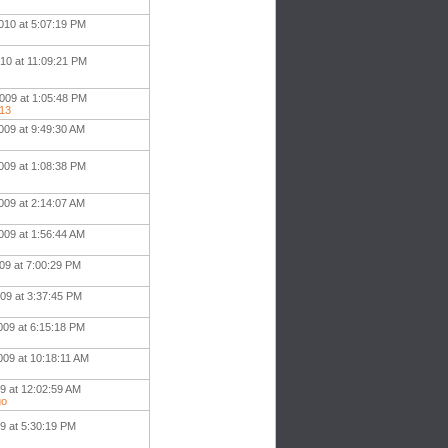
010 at 5:07:19 PM
010 at 11:09:21 PM
009 at 1:05:48 PM
513
009 at 9:49:30 AM
009 at 1:08:38 PM
009 at 2:14:07 AM
009 at 1:56:44 AM
09 at 7:00:29 PM
009 at 3:37:45 PM
009 at 6:15:18 PM
009 at 10:18:11 AM
09 at 12:02:59 AM
go
9 at 5:30:19 PM