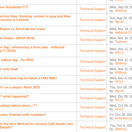
ion Schedules?!?!
Wed, Sep 29, 2
Technical Support
by:
WWHub
ective View: Existing content is gray and New
Sun, Aug 29, 2
ruction is Colored
Technical Support
by:
dgcad
 Export to AutoCad text issue
Wed, Nov 18, 2
Technical Support
by:
alabaster2
on heads - (Revit 2010)
Mon, Nov 16, 2
Technical Support
by:
Typhoon
t Tag - referencing a floor plan - reflected
Wed, Nov 11, 2
ng?? (2010)
Technical Support
by:
HGL5
 callout tag... for 2010
Wed, Nov 11, 2
Technical Support
by:
WWHub
ut only head
Wed, Nov 11, 2
Technical Support
by:
WWHub
is the best way to hatch a CMU Wall?
Wed, Nov 4, 20
Technical Support
by:
HGL5
r's on a slope? Revit 2010
Thu, Oct 29, 2
Technical Support
by:
dgcad
? what happened?
Wed, Oct 28, 2
Technical Support
by:
HGL5
cating callout views...??
Wed, Oct 28, 2
Technical Support
by:
HGL5
sion Override with numbers?
Fri, Oct 16, 20
Technical Support
by:
itsmyaltere
is the best Method for moving CAD details into
Thu, Oct 8, 200
 Details?
Technical Support
by:
WWHub