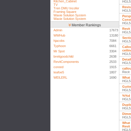
Kitchen_Cabinet
HGL5
TV
Revis
Tren DMU Incofer
HGL5
Framing Square
Waxie Solution System
Persp
Waxie Solution System
Const
HGL5
Member Rankings
Revit
Admin
17673
HGL5
WWHub
13180
Secti
hjacobs
7084
HGL5
Typhoon
6661
Callou
ceili
Mr Spot
3304
HGL5
brettgoodchild
2638
Detail
RevitComponents
2533
HGL5
coreed
1915
callo
Recit
teafoe5
1807
WEILERL
1690
What 
HGL5
Gutte
HGL5
%%d 
HGL5
Dupli
HGL5
Dimen
HGL5
What 
Revit
HGL5