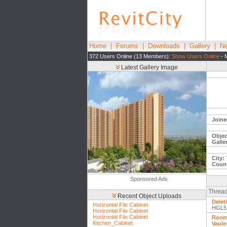
Home
|
Forums
|
Downloads
|
Gallery
|
Ne
372 Users Online (13 Members):
Show Users Online
- 
Latest Gallery Image
Joine
Objec
Galle
City:
Count
Sponsored Ads
Thread
Recent Object Uploads
Delet
Horizontal File Cabinet
HGL5
Horizontal File Cabinet
Horizontal File Cabinet
Room 
Kitchen_Cabinet
Vaule