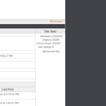
Welcome !
Site Stats
Members:
2165550
Objects:
23399
Forum Posts:
152367
Job Listings:
0
Sponsored Ads
 4:59:27 PM
Last Post
11 at 4:34:41 PM
10 at 1:02:21 PM