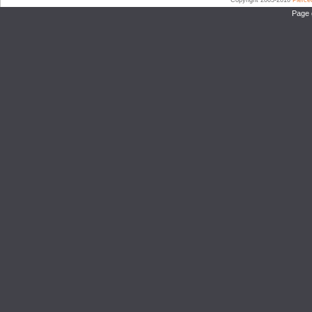
Copyright 2003-2010
Pierc
Page 