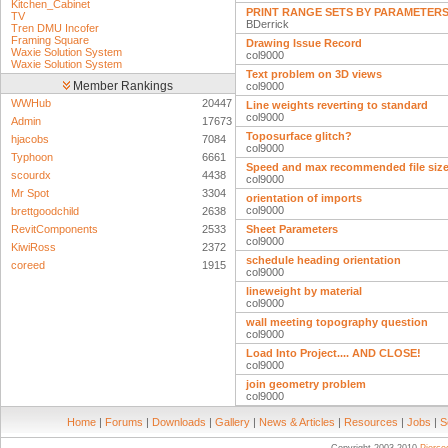
Kitchen_Cabinet
PRINT RANGE SETS BY PARAMETER
TV
BDerrick
Tren DMU Incofer
Framing Square
Drawing Issue Record
Waxie Solution System
col9000
Waxie Solution System
Text problem on 3D views
Member Rankings
col9000
WWHub
20447
Line weights reverting to standard
col9000
Admin
17673
Toposurface glitch?
hjacobs
7084
col9000
Typhoon
6661
Speed and max recommended file siz
scourdx
4438
col9000
Mr Spot
3304
orientation of imports
col9000
brettgoodchild
2638
RevitComponents
2533
Sheet Parameters
col9000
KiwiRoss
2372
schedule heading orientation
coreed
1915
col9000
lineweight by material
col9000
wall meeting topography question
col9000
Load Into Project.... AND CLOSE!
col9000
join geometry problem
col9000
Home
|
Forums
|
Downloads
|
Gallery
|
News & Articles
|
Resources
|
Jobs
|
S