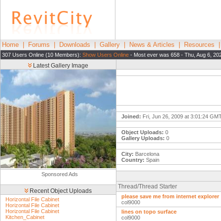
Home
|
Forums
|
Downloads
|
Gallery
|
News & Articles
|
Resources
307 Users Online (10 Members):
Show Users Online
- Most ever was 658 - Thu, Aug 6, 20
Latest Gallery Image
Joined:
Fri, Jun 26, 2009 at 3:01:24 GM
Object Uploads:
0
Gallery Uploads:
0
City:
Barcelona
Country:
Spain
Sponsored Ads
Thread/Thread Starter
Recent Object Uploads
please save me from internet explorer
Horizontal File Cabinet
col9000
Horizontal File Cabinet
Horizontal File Cabinet
lines on topo surface
Kitchen_Cabinet
col9000