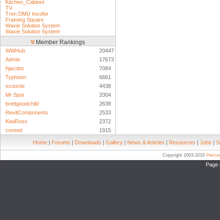
Kitchen_Cabinet
TV
Tren DMU Incofer
Framing Square
Waxie Solution System
Waxie Solution System
Member Rankings
WWHub
20447
Admin
17673
hjacobs
7084
Typhoon
6661
scourdx
4438
Mr Spot
3304
brettgoodchild
2638
RevitComponents
2533
KiwiRoss
2372
coreed
1915
Home
|
Forums
|
Downloads
|
Gallery
|
News & Articles
|
Resources
|
Jobs
|
S
Copyright 2003-2010
Pierc
Page 