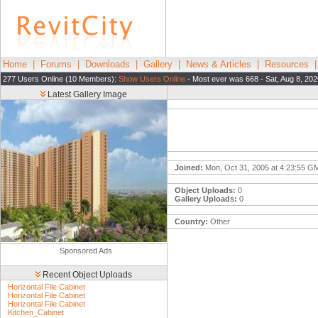
Home
|
Forums
|
Downloads
|
Gallery
|
News & Articles
|
Resources
277 Users Online (10 Members):
Show Users Online
- Most ever was 668 - Sat, Aug 8, 20
Latest Gallery Image
Joined:
Mon, Oct 31, 2005 at 4:23:55 G
Object Uploads:
0
Gallery Uploads:
0
Country:
Other
Sponsored Ads
Recent Object Uploads
Horizontal File Cabinet
Horizontal File Cabinet
Horizontal File Cabinet
Kitchen_Cabinet