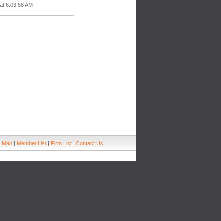
 at 6:03:58 AM
e Map
|
Member List
|
Firm List
|
Contact Us