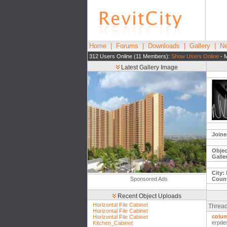
Home
|
Forums
|
Downloads
|
Gallery
|
Ne
312 Users Online (11 Members):
Show Users Online
- M
Latest Gallery Image
Joine
Objec
Galle
City:
Sponsored Ads
Count
Recent Object Uploads
Horizontal File Cabinet
Thread
Horizontal File Cabinet
colum
Horizontal File Cabinet
erpde
Kitchen_Cabinet