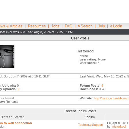
ws & Articles
|
Resources
|
Jobs
|
FAQ
|
Search
|
Join
|
Login
ost ever was 668 - Sat, Aug 8, 2026 at 12:35:32 PM
User Profile
nistorkool
offline
user rating:
None
user score:
8
d:
Sun, Jun 7, 2009 at 8:18:11 GMT
Last Visit:
Wed, May 18, 2022 at 5
t Uploads:
0
Forum Posts:
4
ry Uploads:
2
Downloads:
354
Bucharest
Website:
http://nistor.amsolutions.
ry:
Romania
Recent Forum Posts
/Thread Starter
Forum
n to wall connection
Fri, Apr 8, 2011
Technical Support
sign
by:
nistorkool