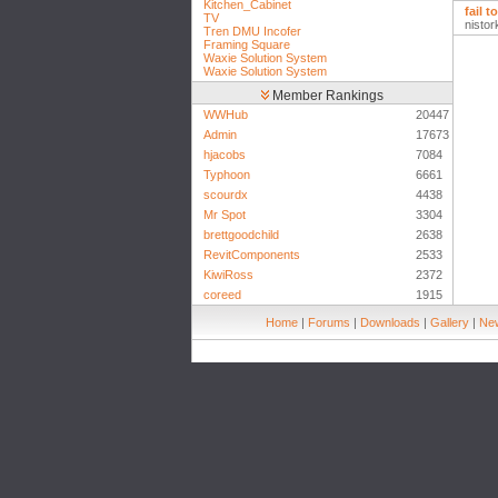
Kitchen_Cabinet
fail 
TV
nistor
Tren DMU Incofer
Framing Square
Waxie Solution System
Waxie Solution System
Member Rankings
WWHub
20447
Admin
17673
hjacobs
7084
Typhoon
6661
scourdx
4438
Mr Spot
3304
brettgoodchild
2638
RevitComponents
2533
KiwiRoss
2372
coreed
1915
Home
|
Forums
|
Downloads
|
Gallery
|
New