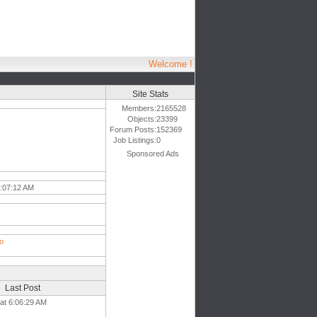
Welcome !
Site Stats
Members:
2165528
Objects:
23399
Forum Posts:
152369
Job Listings:
0
Sponsored Ads
:07:12 AM
ro
Last Post
 at 6:06:29 AM