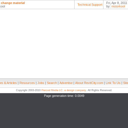
to change material
Fri, Apr 8, 2011
Technical Support
kool
by:
nistorkool
s & Articles
|
Resources
|
Jobs
|
Search
|
Advertise
|
About RevitCity.com
|
Link To Us
|
Sit
Copyright 2003-2010
Pierced Media LC, a design company
. All Rights Reserved.
Page generation time: 0.0049