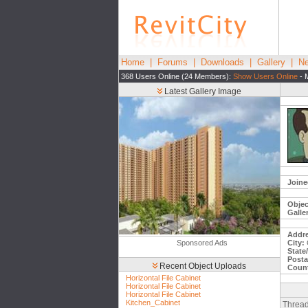
Home
|
Forums
|
Downloads
|
Gallery
|
Ne
368 Users Online (24 Members):
Show Users Online
- 
Latest Gallery Image
Joine
Objec
Galle
Addre
Sponsored Ads
City:
State
Posta
Recent Object Uploads
Count
Horizontal File Cabinet
Horizontal File Cabinet
Horizontal File Cabinet
Kitchen_Cabinet
Thread