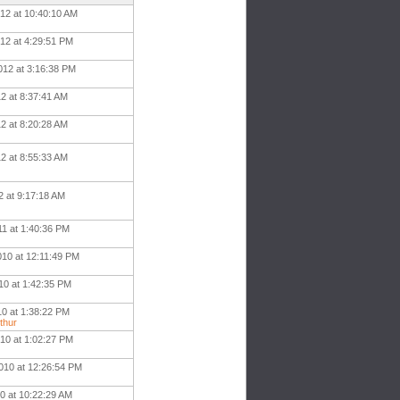
012 at 10:40:10 AM
012 at 4:29:51 PM
012 at 3:16:38 PM
12 at 8:37:41 AM
12 at 8:20:28 AM
2 at 8:55:33 AM
2 at 9:17:18 AM
11 at 1:40:36 PM
010 at 12:11:49 PM
10 at 1:42:35 PM
10 at 1:38:22 PM
thur
010 at 1:02:27 PM
010 at 12:26:54 PM
0 at 10:22:29 AM