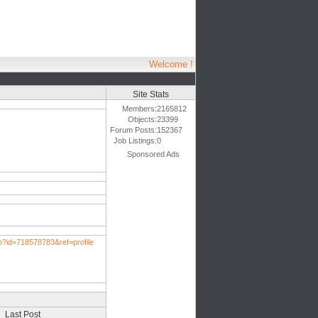
Welcome !
Site Stats
Members:
2165812
Objects:
23399
Forum Posts:
152367
Job Listings:
0
Sponsored Ads
p?id=718578783&ref=profile
Last Post