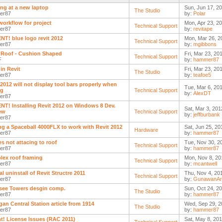
ng at a new laptop
Sun, Jun 17, 2
The Studio
er87
by:
Polar
workflow for project
Mon, Apr 23, 2
Technical Support
er87
by:
revitape
T! blue logo revit 2012
Mon, Mar 26, 2
Technical Support
er87
by:
mgibbons
Roof - Cushion Shaped
Fri, Mar 23, 20
Technical Support
F
by:
hammer87
in Revit
Fri, Mar 23, 20
The Studio
er87
by:
teafoe5
 2012 will not display tool bars properly when
Tue, Mar 6, 201
ng
Technical Support
by:
AlexDT
er87
T! Installing Revit 2012 on Windows 8 Dev.
Sat, Mar 3, 201
ew
Technical Support
by:
jeffburbank
er87
ng a Spaceball 4000FLX to work with Revit 2012
Sat, Jun 25, 20
Hardware
er87
by:
hammer87
es not attacing to roof
Tue, Nov 30, 2
Technical Support
er87
by:
hammer87
ex roof framing
Mon, Nov 8, 20
Technical Support
er87
by:
mcantwell
l uninstall of Revit Structre 2011
Thu, Nov 4, 20
Technical Support
er87
by:
GunawanAr
ee Towers desgin comp.
Sun, Oct 24, 2
The Studio
er87
by:
hammer87
gan Central Station article from 1914
Wed, Sep 29, 2
The Studio
er87
by:
hammer87
t! License Issues (RAC 2011)
Sat, May 8, 201