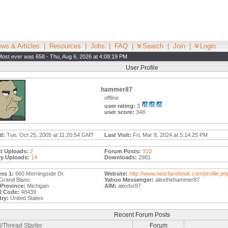
ws & Articles
|
Resources
|
Jobs
|
FAQ
|
Search
|
Join
|
Login
Most ever was 658 - Thu, Aug 6, 2026 at 4:08:19 PM
User Profile
hammer87
offline
user rating:
3
user score:
348
d:
Tue, Oct 25, 2005 at 11:20:54 GMT
Last Visit:
Fri, Mar 8, 2024 at 5:14:25 PM
t Uploads:
2
Forum Posts:
310
ry Uploads:
14
Downloads:
2981
ss 1:
660 Morningside Dr.
Website:
http://www.new.facebook.com/profile.ph
Grand Blanc
Yahoo Messenger:
alexthehammer87
/Province:
Michigan
AIM:
alexfor87
l Code:
48439
ry:
United States
Recent Forum Posts
/Thread Starter
Forum