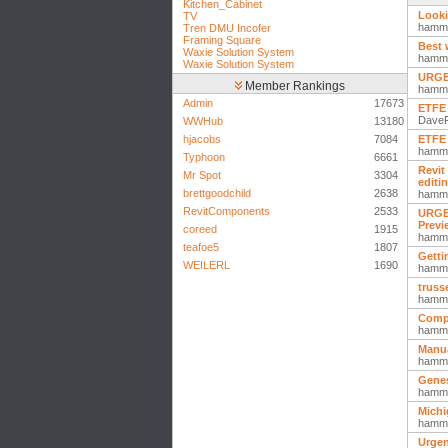
Kitchen_Cabinet
Looki
TV
hamm
Tren DMU Incofer
Framing Square
Best 
Waxie Solution System
hamm
Waxie Solution System
URGEN
Member Rankings
hamm
Admin
17673
ETFE 
Dave
WWHub
13180
hjacobs
7084
ETFE 
hamm
Typhoon
6661
Revit
Mr Spot
3304
editi
brettgoodchild
2638
hamm
RevitComponents
2533
URGEN
Previ
coreed
1915
hamm
teafoe5
1807
Getti
WEILERL
1690
hamm
truss
hamm
Compl
hamm
Manua
hamm
Genes
hamm
Michi
hamm
Urgen