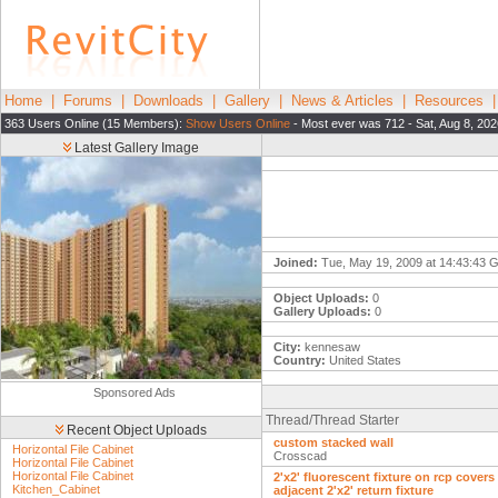
Home
|
Forums
|
Downloads
|
Gallery
|
News & Articles
|
Resources
363 Users Online (15 Members):
Show Users Online
- Most ever was 712 - Sat, Aug 8, 202
Latest Gallery Image
Joined:
Tue, May 19, 2009 at 14:43:43
Object Uploads:
0
Gallery Uploads:
0
City:
kennesaw
Country:
United States
Sponsored Ads
Thread/Thread Starter
Recent Object Uploads
custom stacked wall
Horizontal File Cabinet
Crosscad
Horizontal File Cabinet
Horizontal File Cabinet
2'x2' fluorescent fixture on rcp covers
Kitchen_Cabinet
adjacent 2'x2' return fixture