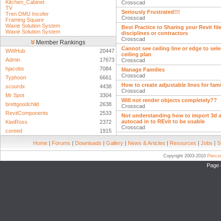
Kitchen_Cabinet
Crosscad
TV
Seriously Frustrated!!!
Tren DMU Incofer
Crosscad
Framing Square
Waxie Solution System
Best Practice to Sharing your Revit fil
Waxie Solution System
disciplines or contractors
Crosscad
Member Rankings
Cannot see ceiling line or edge to sele
WWHub
20447
ceiling plan
Admin
17673
Crosscad
hjacobs
7084
Manage Families
Crosscad
Typhoon
6661
How to create adjustable lines for fam
scourdx
4438
Crosscad
Mr Spot
3304
Will not render objects completely??
brettgoodchild
2638
Crosscad
RevitComponents
2533
Not understanding how to import 3d a
autocad in to REvit to be usable
KiwiRoss
2372
Crosscad
coreed
1915
Home
|
Forums
|
Downloads
|
Gallery
|
News & Articles
|
Resources
|
Jobs
|
S
Copyright 2003-2010
Pierc
Page 