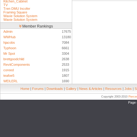
Kitchen_Cabinet
TV
Tren DMU Incofer
Framing Square
Waxie Solution System
Waxie Solution System
Member Rankings
Admin
17675
WWHub
13180
hjacobs
7084
Typhoon
6661
Mr Spot
3304
brettgoodchild
2638
RevitComponents
2533
coreed
1915
teafoe5
1807
WEILERL
1690
Home
|
Forums
|
Downloads
|
Gallery
|
News & Articles
|
Resources
|
Jobs
|
S
Copyright 2003-2010
Pierc
Page 