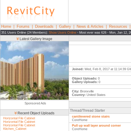
Home
|
Forums
|
Downloads
|
Gallery
|
News & Articles
|
Resources
351 Users Online (24 Members):
Show Users Online
- Most ever was 626 - Mon, Jan 12, 2
Latest Gallery Image
Joined:
Wed, Feb 8, 2017 at 11:14:39 
Object Uploads:
0
Gallery Uploads:
0
City:
Bronxville
Country:
United States
Sponsored Ads
Thread/Thread Starter
Recent Object Uploads
cantilevered stone stairs
Horizontal File Cabinet
CoreHome
Horizontal File Cabinet
Horizontal File Cabinet
Pull up wall layer around corner
Kitchen_Cabinet
CoreHome