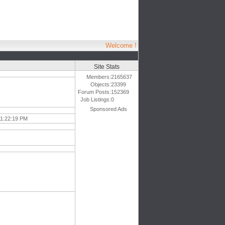
Welcome !
Site Stats
Members:
2165637
Objects:
23399
Forum Posts:
152369
Job Listings:
0
Sponsored Ads
11:22:19 PM