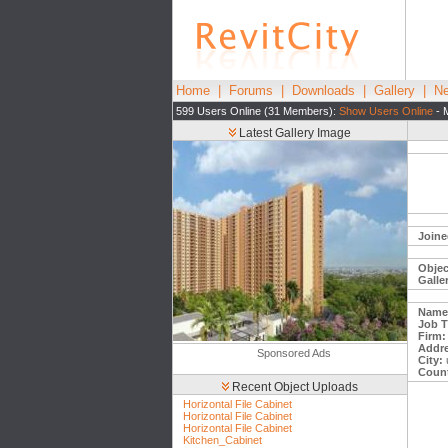
Home
|
Forums
|
Downloads
|
Gallery
|
Ne
599 Users Online (31 Members):
Show Users Online
- 
Latest Gallery Image
Joine
Objec
Galle
Name
Job Ti
Firm:
Addre
Sponsored Ads
City:
Count
Recent Object Uploads
Horizontal File Cabinet
Horizontal File Cabinet
Horizontal File Cabinet
Kitchen_Cabinet