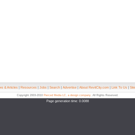
s & Articles
|
Resources
|
Jobs
|
Search
|
Advertise
|
About RevitCity.com
|
Link To Us
|
Sit
Copyright 2003-2010
Pierced Media LC, a design company
. All Rights Reserved.
Page generation time: 0.0088