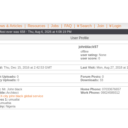
ws & Articles
|
Resources
|
Jobs
|
FAQ
|
Search
|
Join
|
Login
Most ever was 658 - Thu, Aug 6, 2026 at 4:08:19 PM
User Profile
johnblack97
offline
user rating:
None
user score:
0
d:
Thu, Dec 15, 2016 at 2:42:53 GMT
Last Visit:
Mon, Aug 27, 2018 at 
t Uploads:
0
Forum Posts:
0
ry Uploads:
0
Downloads:
33
:
Mr. John black
Home Phone:
07033676657
tle:
Architect
Work Phone:
09024589312
X-city john black global service
ss 1:
umuafai
umuahia
ry:
Nigeria