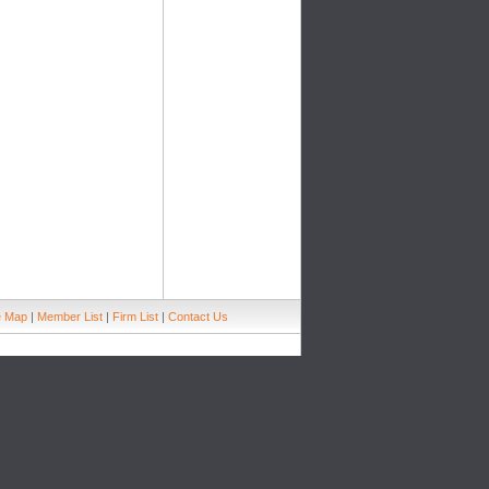
e Map
|
Member List
|
Firm List
|
Contact Us