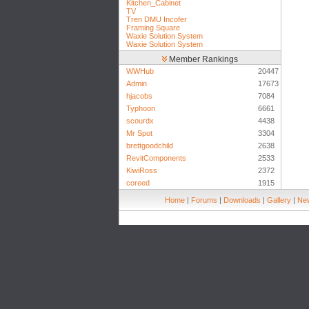
Kitchen_Cabinet
TV
Tren DMU Incofer
Framing Square
Waxie Solution System
Waxie Solution System
Member Rankings
WWHub
20447
Admin
17673
hjacobs
7084
Typhoon
6661
scourdx
4438
Mr Spot
3304
brettgoodchild
2638
RevitComponents
2533
KiwiRoss
2372
coreed
1915
Home
|
Forums
|
Downloads
|
Gallery
|
New