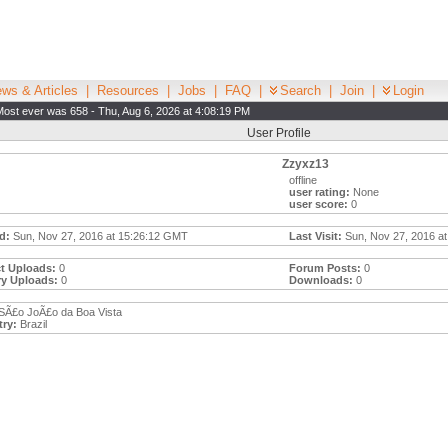
ws & Articles
|
Resources
|
Jobs
|
FAQ
|
Search
|
Join
|
Login
Most ever was 658 - Thu, Aug 6, 2026 at 4:08:19 PM
User Profile
Zzyxz13
offline
user rating:
None
user score:
0
d:
Sun, Nov 27, 2016 at 15:26:12 GMT
Last Visit:
Sun, Nov 27, 2016 at
t Uploads:
0
Forum Posts:
0
ry Uploads:
0
Downloads:
0
SÃ£o JoÃ£o da Boa Vista
ry:
Brazil