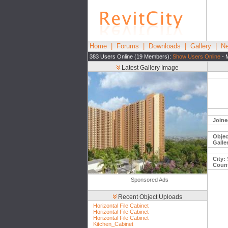
Home
|
Forums
|
Downloads
|
Gallery
|
Ne
383 Users Online (19 Members):
Show Users Online
- 
Latest Gallery Image
Joine
Objec
Galle
City:
Count
Sponsored Ads
Recent Object Uploads
Horizontal File Cabinet
Horizontal File Cabinet
Horizontal File Cabinet
Kitchen_Cabinet