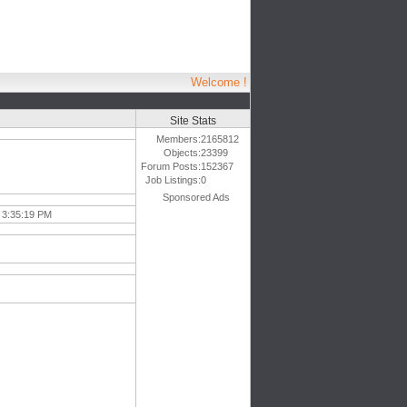
Welcome !
Site Stats
Members:
2165812
Objects:
23399
Forum Posts:
152367
Job Listings:
0
Sponsored Ads
 3:35:19 PM