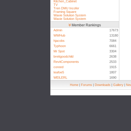
Kitchen_Cabinet
TV
Tren DMU Incofer
Framing Square
Waxie Solution System
Waxie Solution System
Member Rankings
Admin
17673
WWHub
13180
hjacobs
7084
Typhoon
6661
Mr Spot
3304
brettgoodchild
2638
RevitComponents
2533
coreed
1915
teafoe5
1807
WEILERL
1690
Home
|
Forums
|
Downloads
|
Gallery
|
New