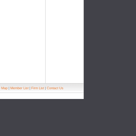
e Map
|
Member List
|
Firm List
|
Contact Us