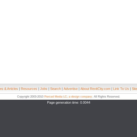
s & Articles
|
Resources
|
Jobs
|
Search
|
Advertise
|
About RevitCity.com
|
Link To Us
|
Sit
Copyright 2003-2010
Pierced Media LC, a design company
. All Rights Reserved.
Page generation time: 0.0044