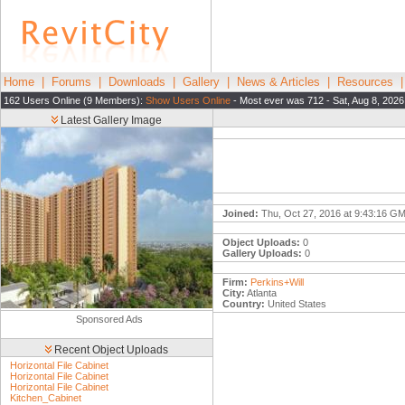
Home
|
Forums
|
Downloads
|
Gallery
|
News & Articles
|
Resources
162 Users Online (9 Members):
Show Users Online
- Most ever was 712 - Sat, Aug 8, 2026
Latest Gallery Image
Joined:
Thu, Oct 27, 2016 at 9:43:16 G
Object Uploads:
0
Gallery Uploads:
0
Firm:
Perkins+Will
City:
Atlanta
Country:
United States
Sponsored Ads
Recent Object Uploads
Horizontal File Cabinet
Horizontal File Cabinet
Horizontal File Cabinet
Kitchen_Cabinet