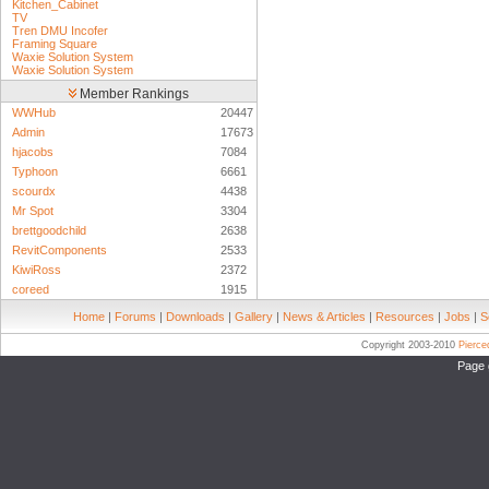
Kitchen_Cabinet
TV
Tren DMU Incofer
Framing Square
Waxie Solution System
Waxie Solution System
Member Rankings
WWHub
20447
Admin
17673
hjacobs
7084
Typhoon
6661
scourdx
4438
Mr Spot
3304
brettgoodchild
2638
RevitComponents
2533
KiwiRoss
2372
coreed
1915
Home
|
Forums
|
Downloads
|
Gallery
|
News & Articles
|
Resources
|
Jobs
|
S
Copyright 2003-2010
Pierc
Page 