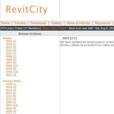
Home
|
Forums
|
Downloads
|
Gallery
|
News & Articles
|
Resources
473 Users Online (17 Members):
Show Users Online
- Most ever was 668 - Sat, Aug 8, 20
Browse Archives
Articles
2003-12-21
2015 (1)
We have updated the family explorer to beha
2014 (1)
try! Also, please let us know if you notice a
2013 (3)
2012 (5)
2011 (1)
2009 (1)
2008 (2)
2007 (6)
2006 (32)
2005 (8)
2004 (18)
2003 (3)
Industry News
2016 (1)
2014 (3)
2013 (3)
2012 (5)
2011 (3)
2010 (3)
2009 (4)
2007 (10)
2006 (9)
2005 (4)