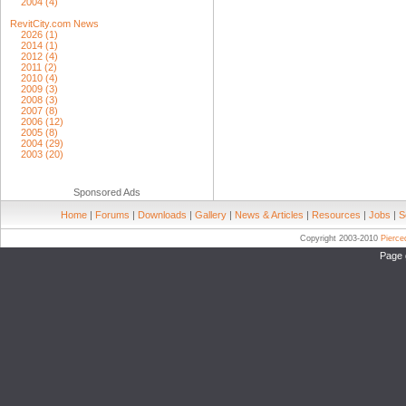
2004 (4)
RevitCity.com News
2026 (1)
2014 (1)
2012 (4)
2011 (2)
2010 (4)
2009 (3)
2008 (3)
2007 (8)
2006 (12)
2005 (8)
2004 (29)
2003 (20)
Sponsored Ads
Home
|
Forums
|
Downloads
|
Gallery
|
News & Articles
|
Resources
|
Jobs
|
S
Copyright 2003-2010
Pierc
Page 