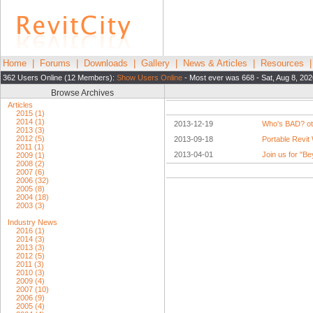
Home
|
Forums
|
Downloads
|
Gallery
|
News & Articles
|
Resources
362 Users Online (12 Members):
Show Users Online
- Most ever was 668 - Sat, Aug 8, 20
Browse Archives
Articles
2015 (1)
2014 (1)
2013-12-19
Who's BAD? ot
2013 (3)
2012 (5)
2013-09-18
Portable Revit
2011 (1)
2013-04-01
Join us for "B
2009 (1)
2008 (2)
2007 (6)
2006 (32)
2005 (8)
2004 (18)
2003 (3)
Industry News
2016 (1)
2014 (3)
2013 (3)
2012 (5)
2011 (3)
2010 (3)
2009 (4)
2007 (10)
2006 (9)
2005 (4)