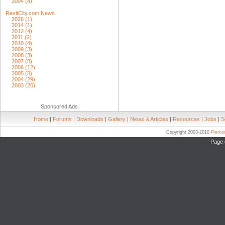
2004 (4)
RevitCity.com News
2026 (1)
2014 (1)
2012 (4)
2011 (2)
2010 (4)
2009 (3)
2008 (3)
2007 (8)
2006 (12)
2005 (8)
2004 (29)
2003 (20)
Sponsored Ads
Home
|
Forums
|
Downloads
|
Gallery
|
News & Articles
|
Resources
|
Jobs
|
S
Copyright 2003-2010
Pierc
Page 