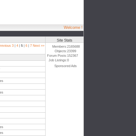
Welcome !
Site Stats
revious
3
|
4
|
5
|
6
|
7
Next >>
Members:
2165688
Objects:
23399
Forum Posts:
152367
Job Listings:
0
Sponsored Ads
r
tes
tes
tes
tes