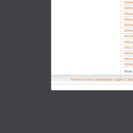
000fel
000fi
000ga
000g
000ha
000hb
000J
000jo
000L7
000m
000ma
000M
Show
Home
|
Forums
|
Downloads
|
Gallery
|
New