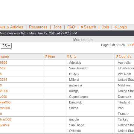
ws & Articles
|
Resources
|
Jobs
|
FAQ
|
Search
|
Join
|
Login
Most ever was 626 - Mon, Jan 12, 2015 at 2:00:17 PM
Member List
Page 5 of 86628 |
<< P
:
rname
Firm
City
Country
9826
Adelaide
Australia
512
San Salvador
El Salvado
5
HCMC
Viet Nam
2766
Milford
United Sta
9
malaysia
Maldives
BK000
billings
United Sta
c000
Copenhagen
Denmark
kira000
Bangkok
Thailand
min000
Shiraz
Iran
c
France
hraf000
mardin
Turkey
avidMA
San Diego
United Sta
Orlando
United Sta