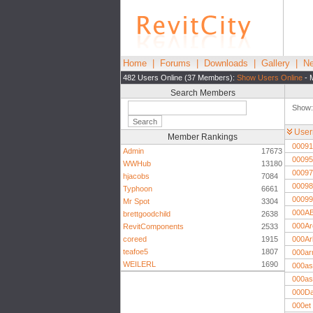
Home
|
Forums
|
Downloads
|
Gallery
|
Ne
482 Users Online (37 Members):
Show Users Online
- 
Search Members
Show
Use
Member Rankings
00091
Admin
17673
00095
WWHub
13180
00097
hjacobs
7084
00098
Typhoon
6661
00099
Mr Spot
3304
000A
brettgoodchild
2638
000Ar
RevitComponents
2533
coreed
1915
000Ar
teafoe5
1807
000ar
WEILERL
1690
000as
000as
000D
000et