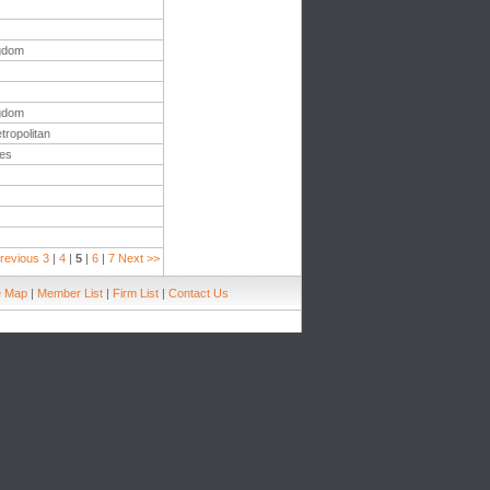
ngdom
ngdom
tropolitan
tes
revious
3
|
4
|
5
|
6
|
7
Next >>
e Map
|
Member List
|
Firm List
|
Contact Us