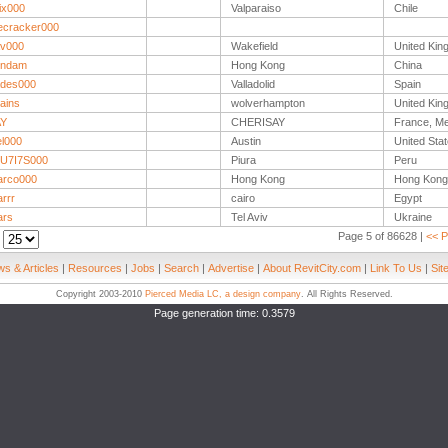
ix000
Valparaiso
Chile
recracker000
v000
Wakefield
United Ki
undam
Hong Kong
China
des000
Valladolid
Spain
ains
wolverhampton
United Ki
AY
CHERISAY
France, Me
el000
Austin
United Sta
U7I7S000
Piura
Peru
arco000
Hong Kong
Hong Kong
rrr
cairo
Egypt
ars
Tel Aviv
Ukraine
Page 5 of 86628 |
<< P
:
s & Articles
|
Resources
|
Jobs
|
Search
|
Advertise
|
About RevitCity.com
|
Link To Us
|
Sit
Copyright 2003-2010
Pierced Media LC, a design company
. All Rights Reserved.
Page generation time: 0.3579