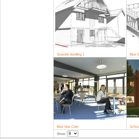
Seaside dwelling 1
Blue S
Blue Star Cafe
School
Show: