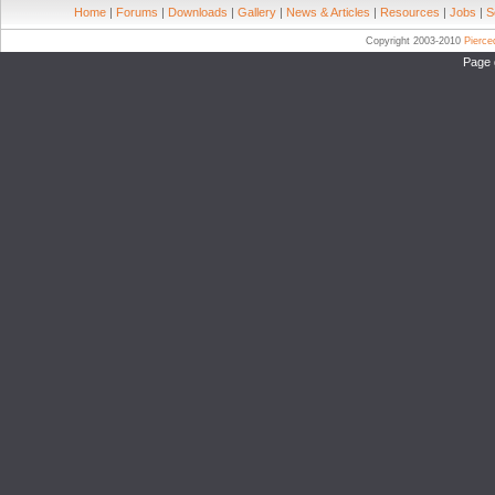
Home
|
Forums
|
Downloads
|
Gallery
|
News & Articles
|
Resources
|
Jobs
|
S
Copyright 2003-2010
Pierc
Page 