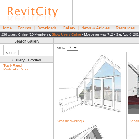
Home
|
Forums
|
Downloads
|
Gallery
|
News & Articles
|
Resources
236 Users Online (10 Members):
Show Users Online
- Most ever was 712 - Sat, Aug 8, 202
Search Gallery
Show:
Gallery Favorites
Top 9 Rated
Moderator Picks
Seaside dwelling 4
Seasid