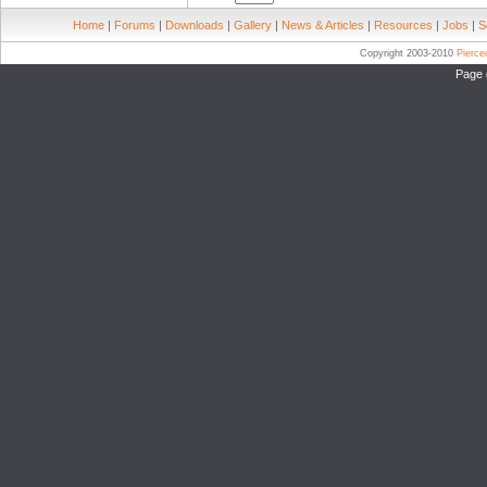
Home
|
Forums
|
Downloads
|
Gallery
|
News & Articles
|
Resources
|
Jobs
|
S
Copyright 2003-2010
Pierc
Page 