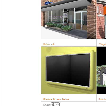
Kabloom!
Cingu
Plasma Screen Frame
Precis
Show: