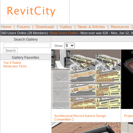
Home
|
Forums
|
Downloads
|
Gallery
|
News & Articles
|
Resources
560 Users Online (28 Members):
Show Users Online
- Most ever was 626 - Mon, Jan 12, 2
Search Gallery
Show:
Gallery Favorites
Top 9 Rated
Moderator Picks
Architectural Record Katrina Design
Propo
Competition 2