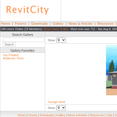
Home
|
Forums
|
Downloads
|
Gallery
|
News & Articles
|
Resources
246 Users Online (15 Members):
Show Users Online
- Most ever was 712 - Sat, Aug 8, 202
Search Gallery
Show:
Gallery Favorites
Top 9 Rated
Moderator Picks
Garage home
Show:
Home
|
Forums
|
Downloads
|
Gallery
|
News & Articles
|
Resources
|
Jobs
|
S