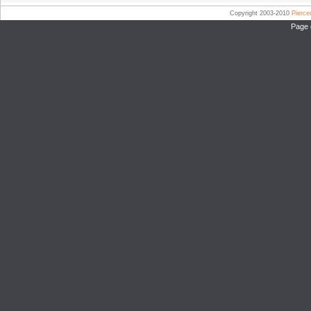
Copyright 2003-2010
Pierc
Page 