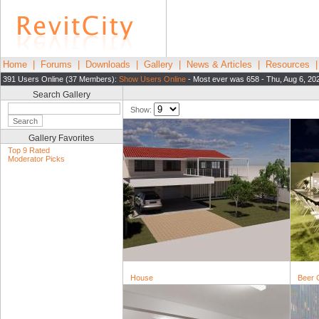
Home
|
Forums
|
Downloads
|
Gallery
|
News & Articles
|
Resources
391 Users Online (37 Members):
Show Users Online
- Most ever was 658 - Thu, Aug 6, 20
Search Gallery
Show:
Gallery Favorites
Top 9 Rated
Moderator Picks
House
Beer 