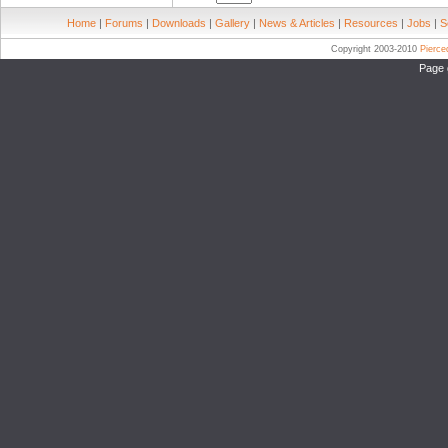
Home
|
Forums
|
Downloads
|
Gallery
|
News & Articles
|
Resources
|
Jobs
|
S
Copyright 2003-2010
Pierc
Page 