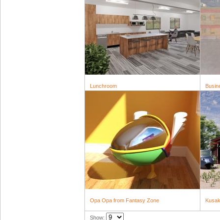
Lunchroom
Busin
Opa Opa from Fantasy Zone
Kusak
Show: