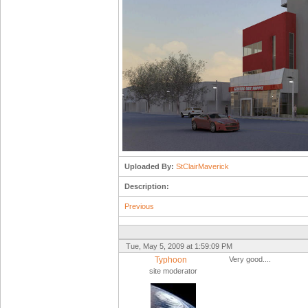
Uploaded By:
StClairMaverick
Description:
Previous
Tue, May 5, 2009 at 1:59:09 PM
Typhoon
Very good....
site moderator