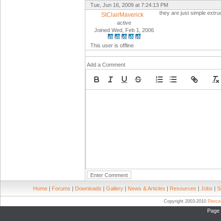
Tue, Jun 16, 2009 at 7:24:13 PM
they are just simple extr
StClairMaverick
active
Joined Wed, Feb 1, 2006
This user is offline
Add a Comment
Home
|
Forums
|
Downloads
|
Gallery
|
News & Articles
|
Resources
|
Jobs
|
S
Copyright 2003-2010
Pierc
Page 