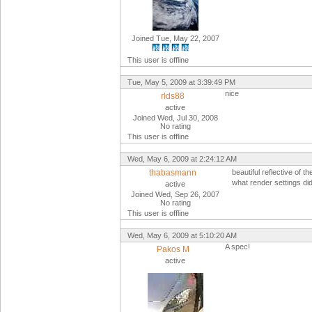
Joined Tue, May 22, 2007
This user is offline
Tue, May 5, 2009 at 3:39:49 PM
nice
rlds88
active
Joined Wed, Jul 30, 2008
No rating
This user is offline
Wed, May 6, 2009 at 2:24:12 AM
thabasmann
beautiful reflective of th
what render settings di
active
Joined Wed, Sep 26, 2007
No rating
This user is offline
Wed, May 6, 2009 at 5:10:20 AM
A spec!
Pakos M
active