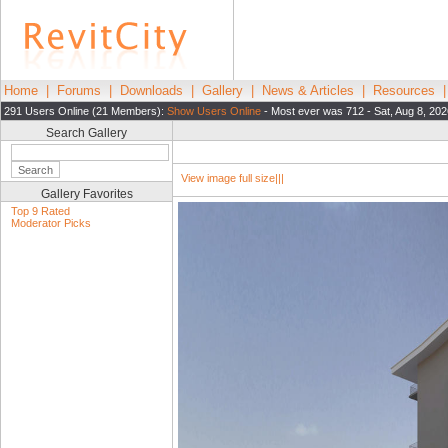
Home
|
Forums
|
Downloads
|
Gallery
|
News & Articles
|
Resources
291 Users Online (21 Members):
Show Users Online
- Most ever was 712 - Sat, Aug 8, 202
Search Gallery
View image full size|||
Gallery Favorites
Top 9 Rated
Moderator Picks