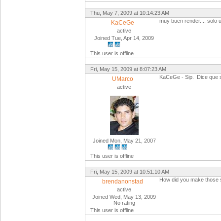
Thu, May 7, 2009 at 10:14:23 AM
muy buen render.... solo ut
KaCeGe
active
Joined Tue, Apr 14, 2009
This user is offline
Fri, May 15, 2009 at 8:07:23 AM
KaCeGe - Sip. Dice que 
UMarco
active
Joined Mon, May 21, 2007
This user is offline
Fri, May 15, 2009 at 10:51:10 AM
How did you make those s
brendanonstad
active
Joined Wed, May 13, 2009
No rating
This user is offline