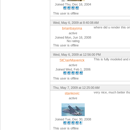
Joined Thu, Dec 16, 2004
This user is offline
Wed, May 6, 2009 at 8:40:08 AM
where did u render this one
brianbayona
active
Joined Mon, Jun 16, 2008
No rating
This user is offline
Wed, May 6, 2009 at 12:56:00 PM
This is fully modeled and 
StClairMaverick
active
Joined Wed, Feb 1, 2006
This user is offline
Thu, May 7, 2009 at 12:25:00 AM
very nice, much better th
stankovic
active
Joined Tue, Dec 30, 2008
This user is offline