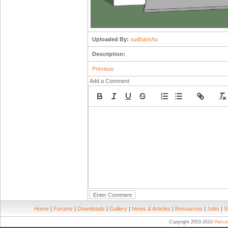
Uploaded By:
sudhanshu
Description:
Previous
Add a Comment
Home
|
Forums
|
Downloads
|
Gallery
|
News & Articles
|
Resources
|
Jobs
|
S
Copyright 2003-2010
Pierc