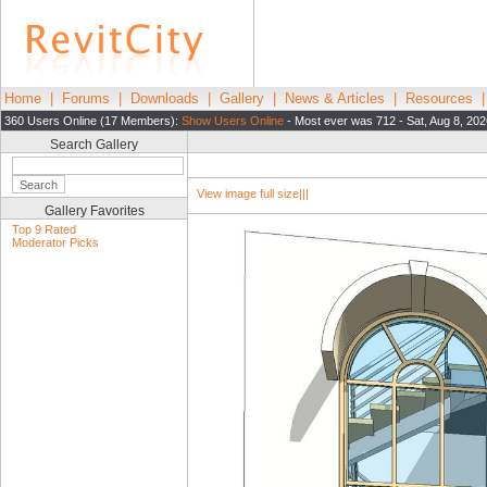
Home
|
Forums
|
Downloads
|
Gallery
|
News & Articles
|
Resources
360 Users Online (17 Members):
Show Users Online
- Most ever was 712 - Sat, Aug 8, 202
Search Gallery
View image full size|||
Gallery Favorites
Top 9 Rated
Moderator Picks