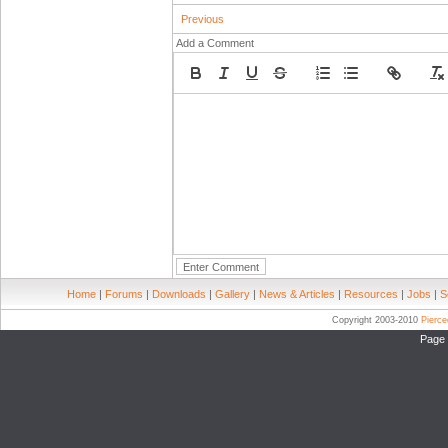
Previous
Add a Comment
Home
|
Forums
|
Downloads
|
Gallery
|
News & Articles
|
Resources
|
Jobs
|
S
Copyright 2003-2010
Pierc
Page 