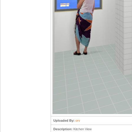
Uploaded By:
orv
Description:
Kitchen View