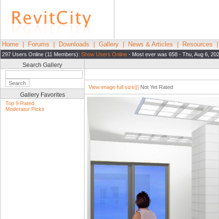
Home
|
Forums
|
Downloads
|
Gallery
|
News & Articles
|
Resources
297 Users Online (11 Members):
Show Users Online
- Most ever was 658 - Thu, Aug 6, 20
Search Gallery
View image full size|||
Not Yet Rated
Gallery Favorites
Top 9 Rated
Moderator Picks