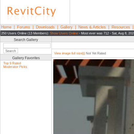
Home
|
Forums
|
Downloads
|
Gallery
|
News & Articles
|
Resources
250 Users Online (13 Members):
Show Users Online
- Most ever was 712 - Sat, Aug 8, 202
Search Gallery
View image full size|||
Not Yet Rated
Gallery Favorites
Top 9 Rated
Moderator Picks