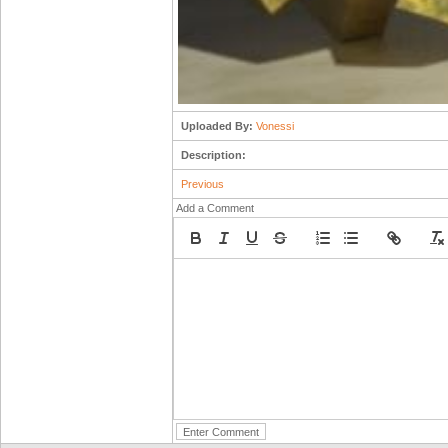
Uploaded By:
Vonessi
Description:
Previous
Add a Comment