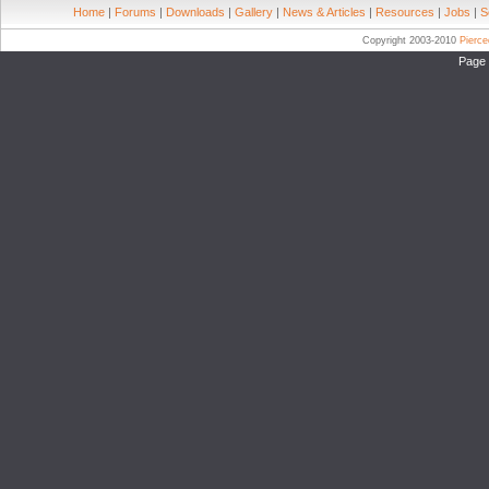
Home
|
Forums
|
Downloads
|
Gallery
|
News & Articles
|
Resources
|
Jobs
|
S
Copyright 2003-2010
Pierc
Page 