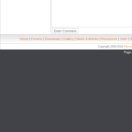
Home
|
Forums
|
Downloads
|
Gallery
|
News & Articles
|
Resources
|
Jobs
|
S
Copyright 2003-2010
Pierc
Page 