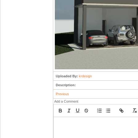
Uploaded By:
krdesign
Description:
Previous
Add a Comment