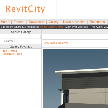
Home
|
Forums
|
Downloads
|
Gallery
|
News & Articles
|
Resources
345 Users Online (15 Members):
Show Users Online
- Most ever was 658 - Thu, Aug 6, 20
Search Gallery
View image full size|||
Gallery Favorites
Top 9 Rated
Moderator Picks