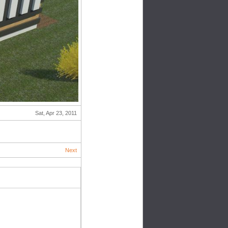
Sat, Apr 23, 2011
Next