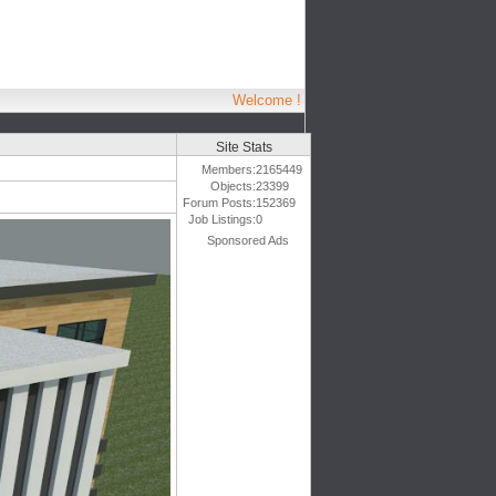
Welcome !
Site Stats
Members:
2165449
Objects:
23399
Forum Posts:
152369
Job Listings:
0
Sponsored Ads