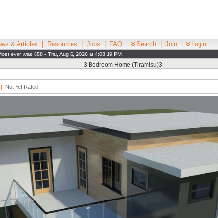
ws & Articles
|
Resources
|
Jobs
|
FAQ
|
Search
|
Join
|
Login
Most ever was 658 - Thu, Aug 6, 2026 at 4:08:19 PM
3 Bedroom Home (Tiramisu)3
||
Not Yet Rated