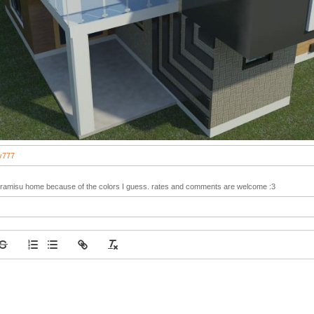
v777
e Tiramisu home because of the colors I guess. rates and comments are welcome :3