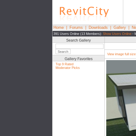
Home
|
Forums
|
Downloads
|
Gallery
|
Ne
391 Users Online (13 Members):
Show Users Online
- 
Search Gallery
View image full size|
Gallery Favorites
Top 9 Rated
Moderator Picks