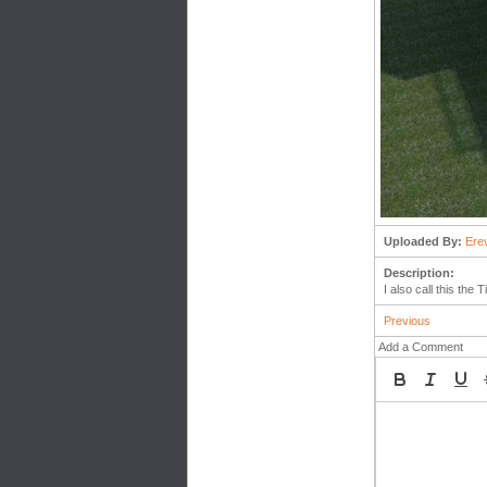
Uploaded By:
Ere
Description:
I also call this th
Previous
Add a Comment