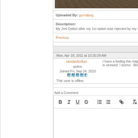
Uploaded By:
gurmilang
Description:
My 2nd Option after my 1st option was rejected by my su
Previous
Mon, Apr 18, 2011 at 10:20:29 AM
renderforfun
I have a feeling this mig
is skewed. I dunno. Be
active
Joined Fri, Sep 24, 2010
This user is offline
Add a Comment