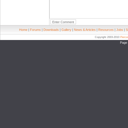
Home
|
Forums
|
Downloads
|
Gallery
|
News & Articles
|
Resources
|
Jobs
|
S
Copyright 2003-2010
Pierc
Page 