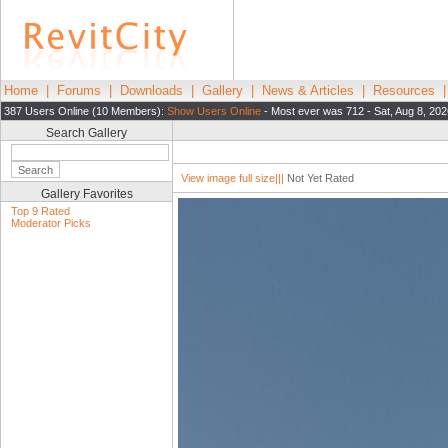
Home
|
Forums
|
Downloads
|
Gallery
|
News & Articles
|
Resources
387 Users Online (10 Members):
Show Users Online
- Most ever was 712 - Sat, Aug 8, 202
Search Gallery
View image full size|||
Not Yet Rated
Gallery Favorites
Top 9 Rated
Moderator Picks