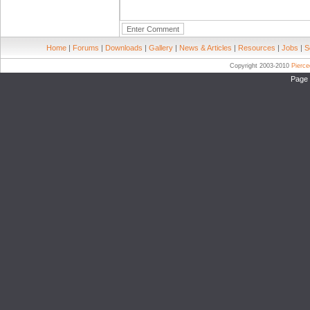
Home
|
Forums
|
Downloads
|
Gallery
|
News & Articles
|
Resources
|
Jobs
|
S
Copyright 2003-2010
Pierc
Page 