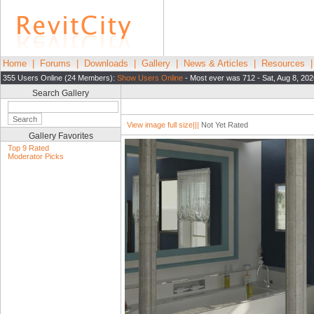
Home
|
Forums
|
Downloads
|
Gallery
|
News & Articles
|
Resources
355 Users Online (24 Members):
Show Users Online
- Most ever was 712 - Sat, Aug 8, 202
Search Gallery
View image full size|||
Not Yet Rated
Gallery Favorites
Top 9 Rated
Moderator Picks