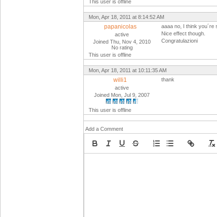
This user is offline
Mon, Apr 18, 2011 at 8:14:52 AM
papanicolas
aaaa no, I think you´re
Nice effect though.
active
Congratulazioni
Joined Thu, Nov 4, 2010
No rating
This user is offline
Mon, Apr 18, 2011 at 10:11:35 AM
willi1
thank
active
Joined Mon, Jul 9, 2007
This user is offline
Add a Comment