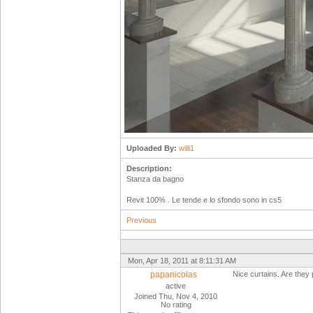
Uploaded By:
willi1
Description:
Stanza da bagno
Revit 100% . Le tende e lo sfondo sono in cs5
Previous
Mon, Apr 18, 2011 at 8:11:31 AM
papanicolas
Nice curtains. Are they p
active
Joined Thu, Nov 4, 2010
No rating