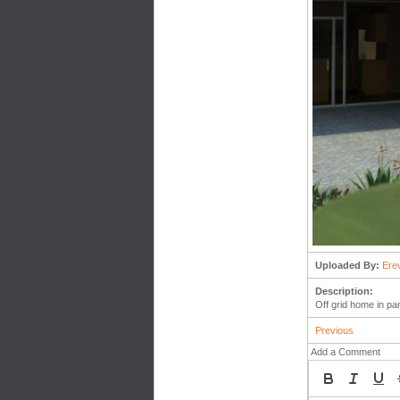
Uploaded By:
Ere
Description:
Off grid home in pa
Previous
Add a Comment