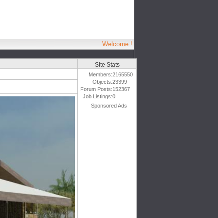
Welcome !
Site Stats
Members:
2165550
Objects:
23399
Forum Posts:
152367
Job Listings:
0
Sponsored Ads