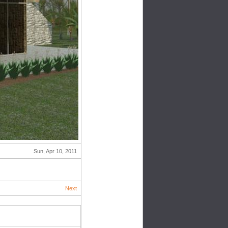
Sun, Apr 10, 2011
Next