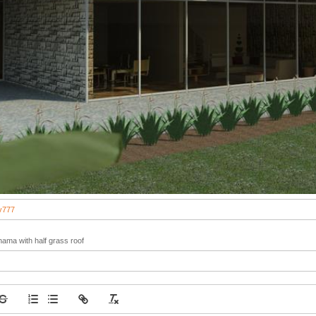
v777
nama with half grass roof