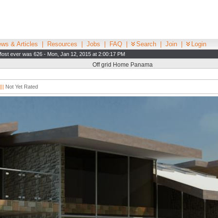
ws & Articles
|
Resources
|
Jobs
|
FAQ
|
Search
|
Join
|
Login
ost ever was 626 - Mon, Jan 12, 2015 at 2:00:17 PM
Off grid Home Panama
||
Not Yet Rated