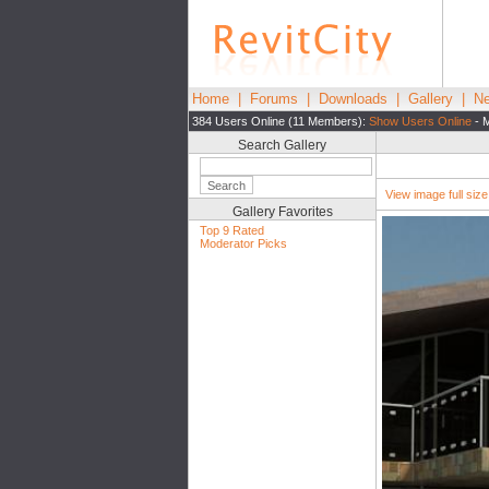
Home
|
Forums
|
Downloads
|
Gallery
|
Ne
384 Users Online (11 Members):
Show Users Online
- M
Search Gallery
View image full size|
Gallery Favorites
Top 9 Rated
Moderator Picks