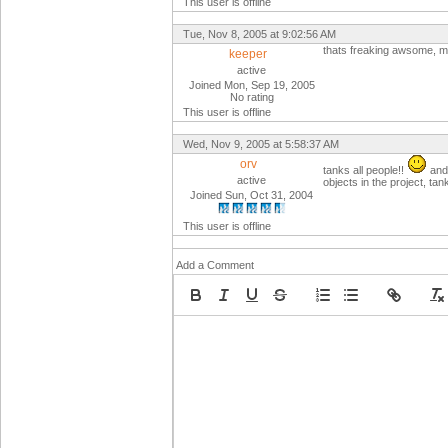
This user is offline
Tue, Nov 8, 2005 at 9:02:56 AM
thats freaking awsome, m
keeper
active
Joined Mon, Sep 19, 2005
No rating
This user is offline
Wed, Nov 9, 2005 at 5:58:37 AM
orv
tanks all people!!
and 
active
objects in the project, tan
Joined Sun, Oct 31, 2004
This user is offline
Add a Comment