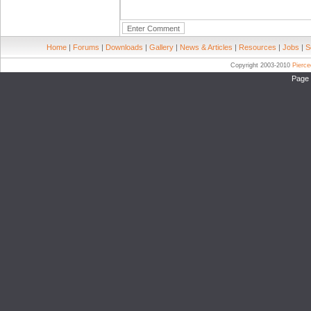
Home
|
Forums
|
Downloads
|
Gallery
|
News & Articles
|
Resources
|
Jobs
|
S
Copyright 2003-2010
Pierc
Page 