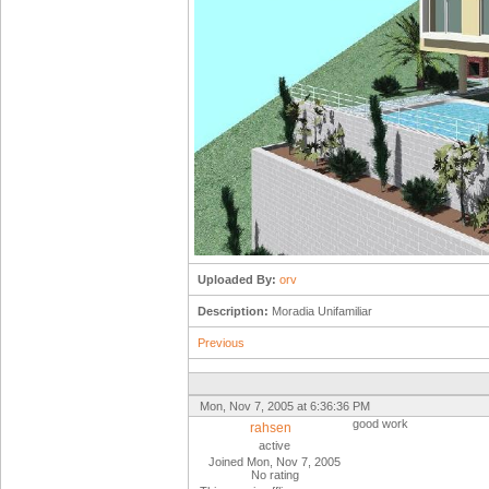
Uploaded By:
orv
Description:
Moradia Unifamiliar
Previous
Mon, Nov 7, 2005 at 6:36:36 PM
good work
rahsen
active
Joined Mon, Nov 7, 2005
No rating