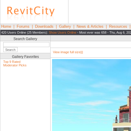
Home
|
Forums
|
Downloads
|
Gallery
|
News & Articles
|
Resources
420 Users Online (25 Members):
Show Users Online
- Most ever was 658 - Thu, Aug 6, 20
Search Gallery
View image full size|||
Gallery Favorites
Top 9 Rated
Moderator Picks