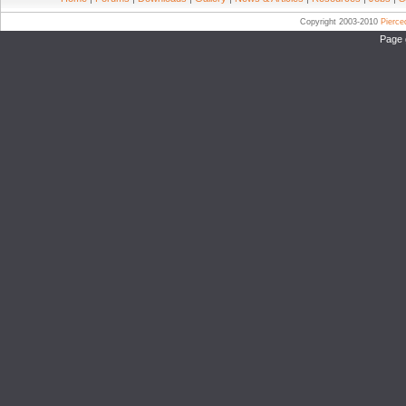
Copyright 2003-2010
Pierc
Page 