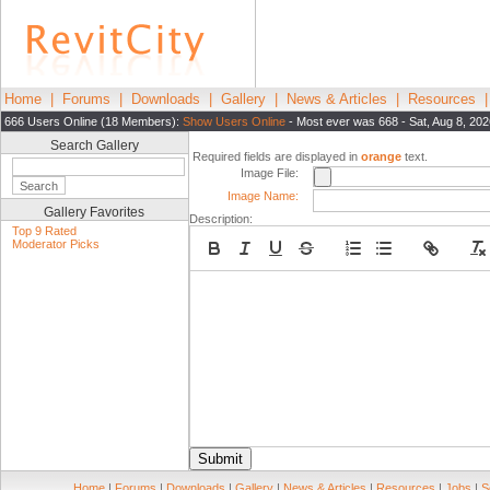
Home
|
Forums
|
Downloads
|
Gallery
|
News & Articles
|
Resources
666 Users Online (18 Members):
Show Users Online
- Most ever was 668 - Sat, Aug 8, 20
Search Gallery
Required fields are displayed in
orange
text.
Image File:
Image Name:
Gallery Favorites
Description:
Top 9 Rated
Moderator Picks
Submit
Home
|
Forums
|
Downloads
|
Gallery
|
News & Articles
|
Resources
|
Jobs
|
S