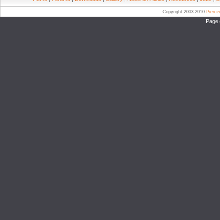
Copyright 2003-2010
Pierc
Page 