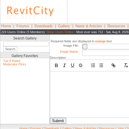
Home
|
Forums
|
Downloads
|
Gallery
|
News & Articles
|
Resources
224 Users Online (5 Members):
Show Users Online
- Most ever was 712 - Sat, Aug 8, 2026
Search Gallery
Required fields are displayed in
orange
text.
Image File:
Image Name:
Gallery Favorites
Description:
Top 9 Rated
Moderator Picks
Submit
Home
|
Forums
|
Downloads
|
Gallery
|
News & Articles
|
Resources
|
Jobs
|
S