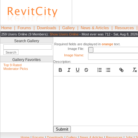
Home
|
Forums
|
Downloads
|
Gallery
|
News & Articles
|
Resources
259 Users Online (9 Members):
Show Users Online
- Most ever was 712 - Sat, Aug 8, 2026
Search Gallery
Required fields are displayed in
orange
text.
Image File:
Image Name:
Gallery Favorites
Description:
Top 9 Rated
Moderator Picks
Submit
Home
|
Forums
|
Downloads
|
Gallery
|
News & Articles
|
Resources
|
Jobs
|
S