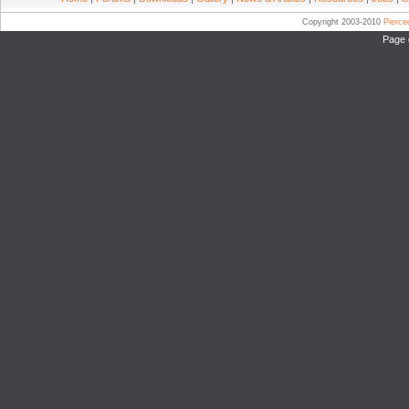
Copyright 2003-2010
Pierc
Page 