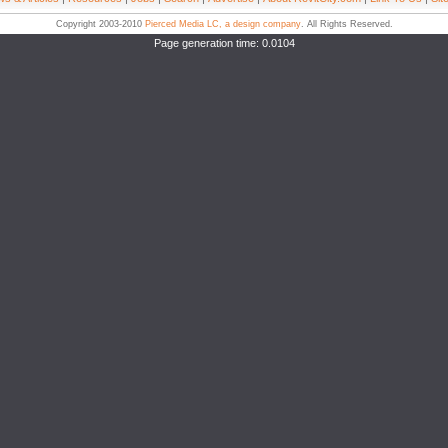
Copyright 2003-2010
Pierced Media LC, a design company
. All Rights Reserved.
Page generation time: 0.0104