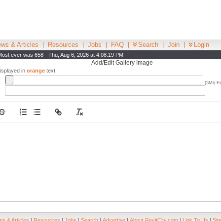
ws & Articles
|
Resources
|
Jobs
|
FAQ
|
Search
|
Join
|
Login
Most ever was 658 - Thu, Aug 6, 2026 at 4:08:19 PM
Add/Edit Gallery Image
displayed in
orange
text.
(5Mb Fil
s & Articles
|
Resources
|
Jobs
|
Search
|
Advertise
|
About RevitCity.com
|
Link To Us
|
Sit