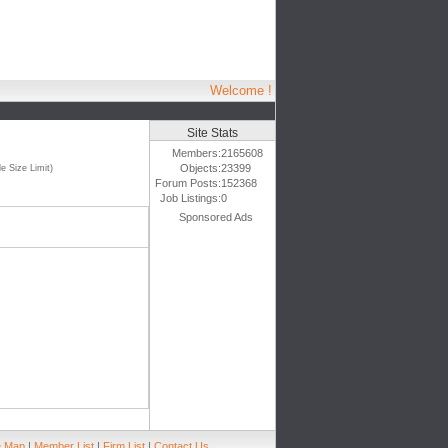
Welcome !
Site Stats
Members:
2165608
Objects:
23399
e Size Limit)
Forum Posts:
152368
Job Listings:
0
Sponsored Ads
e Map
|
Member List
|
Firm List
|
Contact Us