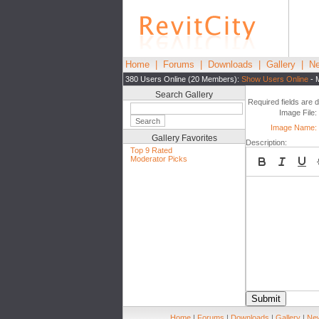
Home
|
Forums
|
Downloads
|
Gallery
|
Ne
380 Users Online (20 Members):
Show Users Online
- 
Search Gallery
Required fields are 
Image File:
Image Name:
Gallery Favorites
Description:
Top 9 Rated
Moderator Picks
Submit
Home
|
Forums
|
Downloads
|
Gallery
|
New