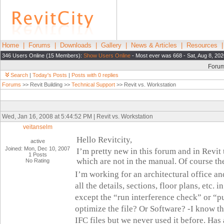
Home
|
Forums
|
Downloads
|
Gallery
|
News & Articles
|
Resources
346 Users Online (15 Members):
Show Users Online
- Most ever was 668 - Sat, Aug 8, 20
Foru
Search
|
Today's Posts
|
Posts with 0 replies
Forums
>> Revit Building >>
Technical Support
>> Revit vs. Workstation
Wed, Jan 16, 2008 at 5:44:52 PM | Revit vs. Workstation
veitanselm
Hello Revitcity,
active
Joined: Mon, Dec 10, 2007
I’m pretty new in this forum and in Revit 
1 Posts
which are not in the manual. Of course t
No Rating
I’m working for an architectural office an
all the details, sections, floor plans, etc. i
except the “run interference check” or “p
optimize the file? Or Software?
-I know th
IFC files but we never used it before. Ha