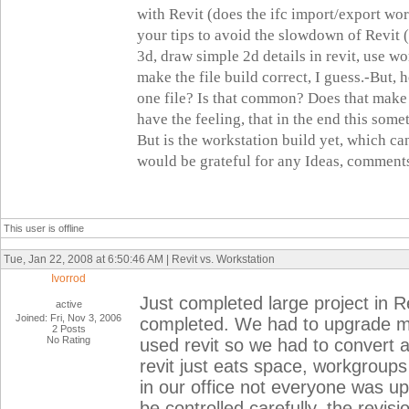
with Revit (does the ifc import/export w
your tips to avoid the slowdown of Revit (l
3d, draw simple 2d details in revit, use wo
make the file build correct, I guess.
-But, h
one file? Is that common? Does that make 
have the feeling, that in the end this som
But is the workstation build yet, which can
would be grateful for any Ideas, comments
This user is offline
Tue, Jan 22, 2008 at 6:50:46 AM | Revit vs. Workstation
Ivorrod
Just completed large project in Rev
active
Joined: Fri, Nov 3, 2006
completed. We had to upgrade my
2 Posts
No Rating
used revit so we had to convert all
revit just eats space, workgrou
in our office not everyone was up
be controlled carefully, the revi