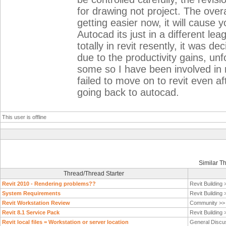
for drawing not project. The overa
getting easier now, it will caus
Autocad its just in a different le
totally in revit resently, it was d
due to the productivity gains, unf
some so I have been involved in 
failed to move on to revit even af
going back to autocad.
This user is offline
Similar T
Thread/Thread Starter
Revit 2010 - Rendering problems??
Revit Building
System Requirements
Revit Building
Revit Workstation Review
Community >
Revit 8.1 Service Pack
Revit Building
Revit local files = Workstation or server location
General Discu