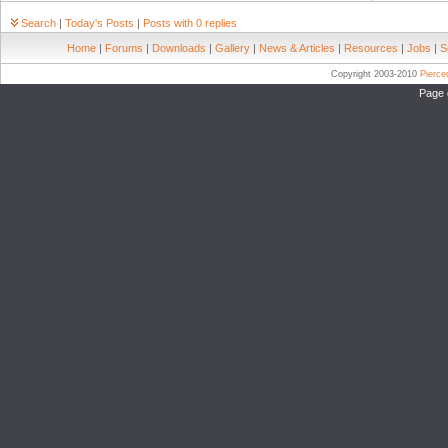
Search
|
Today's Posts
|
Posts with 0 replies
Home
|
Forums
|
Downloads
|
Gallery
|
News & Articles
|
Resources
|
Jobs
|
S
Copyright 2003-2010
Pierc
Page 