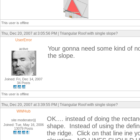
This user is offline
Thu, Dec 20, 2007 at 3:05:56 PM | Triangular Roof with single slope?
UserError
Your gonna need some kind of nom
active
the slope.
Joined: Fri, Dec 14, 2007
34 Posts
This user is offline
Thu, Dec 20, 2007 at 3:39:55 PM | Triangular Roof with single slope?
WWHub
OK.... instead of doing the rectang
site moderator|||
shape. Instead of using the defin
Joined: Tue, May 16, 2006
13079 Posts
the ridge. Click on that line ine y