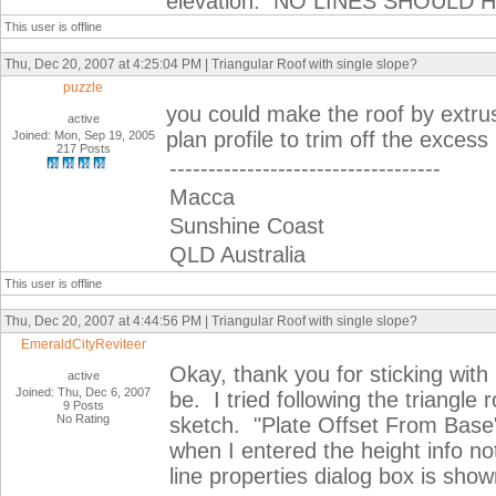
elevation. NO LINES SHOULD
This user is offline
Thu, Dec 20, 2007 at 4:25:04 PM | Triangular Roof with single slope?
puzzle
you could make the roof by extrus
active
plan profile to trim off the excess
Joined: Mon, Sep 19, 2005
217 Posts
-----------------------------------
Macca
Sunshine Coast
QLD Australia
This user is offline
Thu, Dec 20, 2007 at 4:44:56 PM | Triangular Roof with single slope?
EmeraldCityReviteer
Okay, thank you for sticking wit
active
Joined: Thu, Dec 6, 2007
be. I tried following the triangle 
9 Posts
No Rating
sketch. "Plate Offset From Base"
when I entered the height info no
line properties dialog box is sho