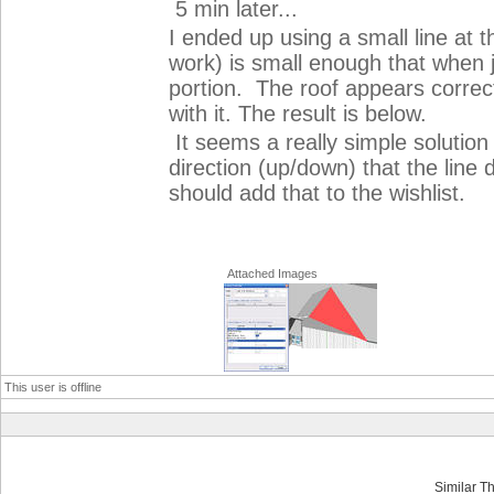
5 min later...
I ended up using a small line at 
work) is small enough that when j
portion. The roof appears correct
with it. The result is below.
It seems a really simple solution
direction (up/down) that the line 
should add that to the wishlist.
Attached Images
This user is offline
Similar T