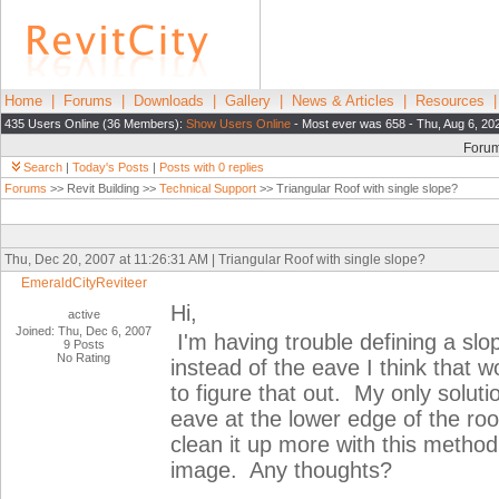
Home
|
Forums
|
Downloads
|
Gallery
|
News & Articles
|
Resources
435 Users Online (36 Members):
Show Users Online
- Most ever was 658 - Thu, Aug 6, 20
Foru
Search
|
Today's Posts
|
Posts with 0 replies
Forums
>> Revit Building >>
Technical Support
>> Triangular Roof with single slope?
Thu, Dec 20, 2007 at 11:26:31 AM | Triangular Roof with single slope?
EmeraldCityReviteer
Hi,
active
Joined: Thu, Dec 6, 2007
I'm having trouble defining a slop
9 Posts
No Rating
instead of the eave I think that 
to figure that out. My only soluti
eave at the lower edge of the roof
clean it up more with this method 
image. Any thoughts?