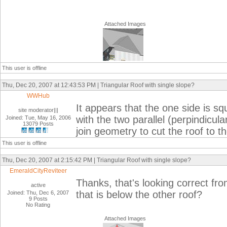
Attached Images
This user is offline
Thu, Dec 20, 2007 at 12:43:53 PM | Triangular Roof with single slope?
WWHub
It appears that the one side is sq
site moderator|||
with the two parallel (perpindicul
Joined: Tue, May 16, 2006
13079 Posts
join geometry to cut the roof to t
This user is offline
Thu, Dec 20, 2007 at 2:15:42 PM | Triangular Roof with single slope?
EmeraldCityReviteer
Thanks, that's looking correct fr
active
that is below the other roof?
Joined: Thu, Dec 6, 2007
9 Posts
No Rating
Attached Images