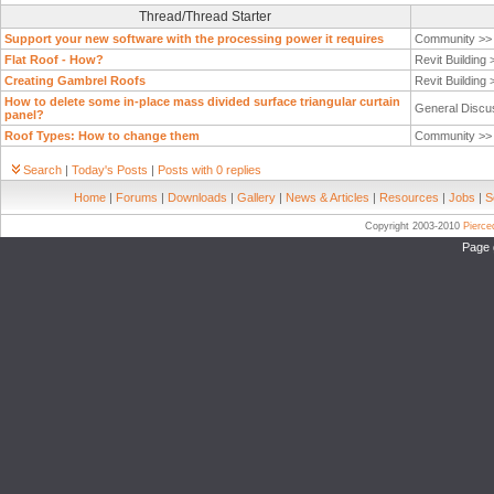
Thread/Thread Starter
Support your new software with the processing power it requires
Community >
Flat Roof - How?
Revit Building
Creating Gambrel Roofs
Revit Building
How to delete some in-place mass divided surface triangular curtain
General Discu
panel?
Roof Types: How to change them
Community >
Search
|
Today's Posts
|
Posts with 0 replies
Home
|
Forums
|
Downloads
|
Gallery
|
News & Articles
|
Resources
|
Jobs
|
S
Copyright 2003-2010
Pierc
Page 