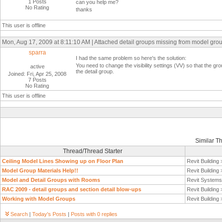
1 Posts
can you help me?
No Rating
thanks
This user is offline
Mon, Aug 17, 2009 at 8:11:10 AM | Attached detail groups missing from model grou
sparra
I had the same problem so here's the solution:
You need to change the visibility settings (VV) so that the gro
active
the detail group.
Joined: Fri, Apr 25, 2008
7 Posts
No Rating
This user is offline
Similar T
Thread/Thread Starter
Ceiling Model Lines Showing up on Floor Plan
Revit Building
Model Group Materials Help!!
Revit Building
Model and Detail Groups with Rooms
Revit System
RAC 2009 - detail groups and section detail blow-ups
Revit Building
Working with Model Groups
Revit Building
Search
|
Today's Posts
|
Posts with 0 replies