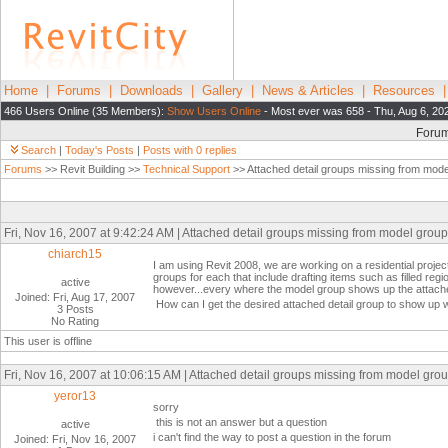
Home
|
Forums
|
Downloads
|
Gallery
|
News & Articles
|
Resources
466 Users Online (35 Members):
Show Users Online
- Most ever was 658 - Thu, Aug 6, 20
Foru
Search
|
Today's Posts
|
Posts with 0 replies
Forums
>> Revit Building >>
Technical Support
>> Attached detail groups missing from mode
Fri, Nov 16, 2007 at 9:42:24 AM | Attached detail groups missing from model groups
chiarch15
I am using Revit 2008, we are working on a residential projec
groups for each that include drafting items such as filled reg
active
however...every where the model group shows up the attache
Joined: Fri, Aug 17, 2007
How can I get the desired attached detail group to show up w
3 Posts
No Rating
This user is offline
Fri, Nov 16, 2007 at 10:06:15 AM | Attached detail groups missing from model grou
yeror13
sorry
this is not an answer but a question
active
i can't find the way to post a question in the forum
Joined: Fri, Nov 16, 2007