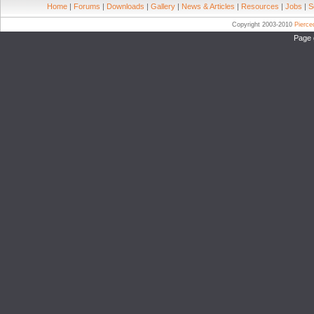
Home
|
Forums
|
Downloads
|
Gallery
|
News & Articles
|
Resources
|
Jobs
|
S
Copyright 2003-2010
Pierc
Page 