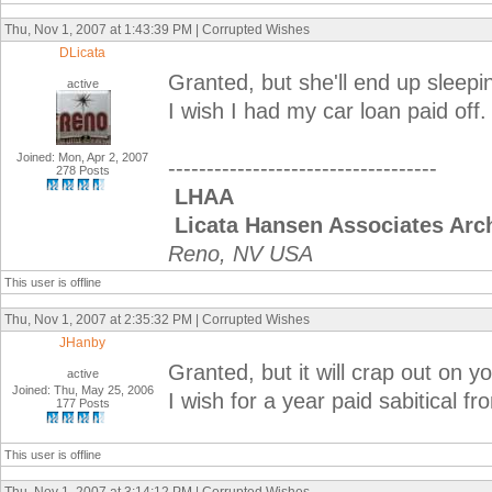
Thu, Nov 1, 2007 at 1:43:39 PM | Corrupted Wishes
DLicata
Granted, but she'll end up sleepin
active
I wish I had my car loan paid off.
Joined: Mon, Apr 2, 2007
-----------------------------------
278 Posts
LHAA
Licata Hansen Associates Arch
Reno, NV USA
This user is offline
Thu, Nov 1, 2007 at 2:35:32 PM | Corrupted Wishes
JHanby
Granted, but it will crap out on you
active
Joined: Thu, May 25, 2006
I wish for a year paid sabitical f
177 Posts
This user is offline