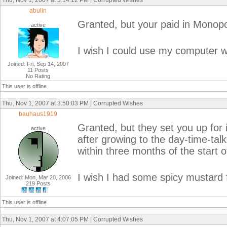
Thu, Nov 1, 2007 at 3:14:12 PM | Corrupted Wishes
abulin
Granted, but your paid in Monopol
active
I wish I could use my computer wh
Joined: Fri, Sep 14, 2007
11 Posts
No Rating
This user is offline
Thu, Nov 1, 2007 at 3:50:03 PM | Corrupted Wishes
bauhaus1919
Granted, but they set you up for 
active
after growing to the day-time-ta
within three months of the start o
I wish I had some spicy mustard 
Joined: Mon, Mar 20, 2006
219 Posts
This user is offline
Thu, Nov 1, 2007 at 4:07:05 PM | Corrupted Wishes