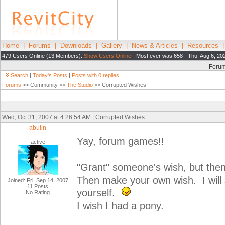
Home
|
Forums
|
Downloads
|
Gallery
|
News & Articles
|
Resources
479 Users Online (13 Members):
Show Users Online
- Most ever was 658 - Thu, Aug 6, 20
Foru
Search
|
Today's Posts
|
Posts with 0 replies
Forums
>> Community >>
The Studio
>> Corrupted Wishes
Wed, Oct 31, 2007 at 4:26:54 AM | Corrupted Wishes
abulin
Yay, forum games!!
active
"Grant" someone's wish, but then 
Then make your own wish. I will s
Joined: Fri, Sep 14, 2007
11 Posts
yourself.
No Rating
I wish I had a pony.