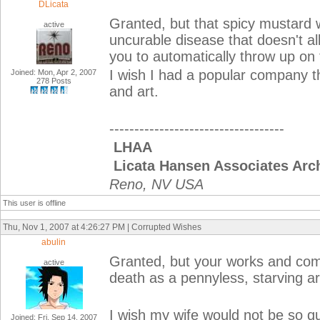
DLicata
Granted, but that spicy mustard w
active
uncurable disease that doesn't al
you to automatically throw up on 
I wish I had a popular company th
Joined: Mon, Apr 2, 2007
278 Posts
and art.
-----------------------------------
LHAA
Licata Hansen Associates Arch
Reno, NV USA
This user is offline
Thu, Nov 1, 2007 at 4:26:27 PM | Corrupted Wishes
abulin
Granted, but your works and comp
active
death as a pennyless, starving art
I wish my wife would not be so qui
Joined: Fri, Sep 14, 2007