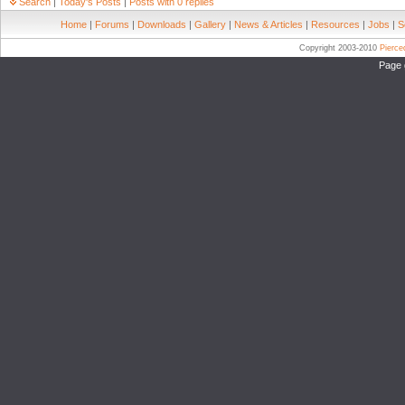
Search
|
Today's Posts
|
Posts with 0 replies
Home
|
Forums
|
Downloads
|
Gallery
|
News & Articles
|
Resources
|
Jobs
|
S
Copyright 2003-2010
Pierc
Page 