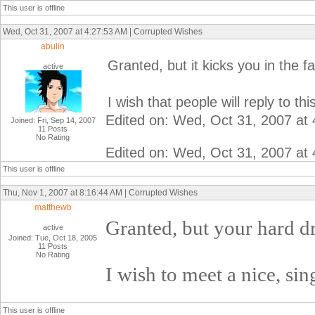
This user is offline
Wed, Oct 31, 2007 at 4:27:53 AM | Corrupted Wishes
abulin
Granted, but it kicks you in the f
active
I wish that people will reply to thi
Edited on: Wed, Oct 31, 2007 at
Joined: Fri, Sep 14, 2007
11 Posts
No Rating
Edited on: Wed, Oct 31, 2007 at
This user is offline
Thu, Nov 1, 2007 at 8:16:44 AM | Corrupted Wishes
matthewb
Granted, but your hard dr
active
Joined: Tue, Oct 18, 2005
11 Posts
No Rating
I wish to meet a nice, sin
This user is offline