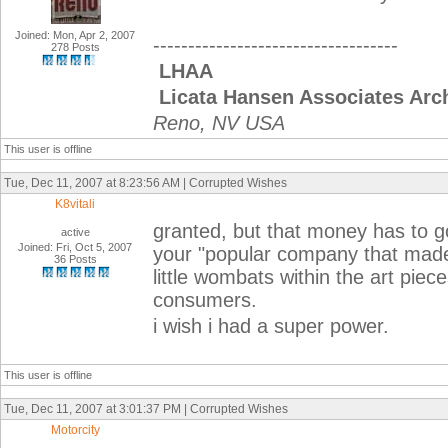
Joined: Mon, Apr 2, 2007
-----------------------------------
278 Posts
LHAA
Licata Hansen Associates Arch
Reno, NV USA
This user is offline
Tue, Dec 11, 2007 at 8:23:56 AM | Corrupted Wishes
K8vitali
granted, but that money has to g
active
Joined: Fri, Oct 5, 2007
your "popular company that made 
36 Posts
little wombats within the art piec
consumers.
i wish i had a super power.
This user is offline
Tue, Dec 11, 2007 at 3:01:37 PM | Corrupted Wishes
Motorcity