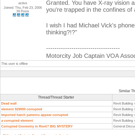
Granted. You have X-ray vision an
active
Joined: Thu, Feb 23, 2006
you're trapped in the confines of 
39 Posts
I wish I had Michael Vick's phon
thinking?!?"
-----------------------------------
Motorcity Job Captain VOA Associ
This user is offline
Similar T
Thread/Thread Starter
Dead wall
Revit Building
element 929000 corrupted
Revit Building
Imported hatch patterns appear corrupted
Revit Building
a corrupted element
Revit Building
Corrupted Geometry in Revit? BIG MYSTERY
General Discu