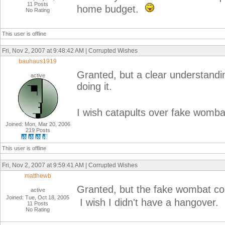
11 Posts
home budget.
No Rating
This user is offline
Fri, Nov 2, 2007 at 9:48:42 AM | Corrupted Wishes
bauhaus1919
Granted, but a clear understandi
active
doing it.
I wish catapults over fake womba
Joined: Mon, Mar 20, 2006
219 Posts
This user is offline
Fri, Nov 2, 2007 at 9:59:41 AM | Corrupted Wishes
matthewb
Granted, but the fake wombat co
active
Joined: Tue, Oct 18, 2005
I wish I didn't have a hangover.
11 Posts
No Rating