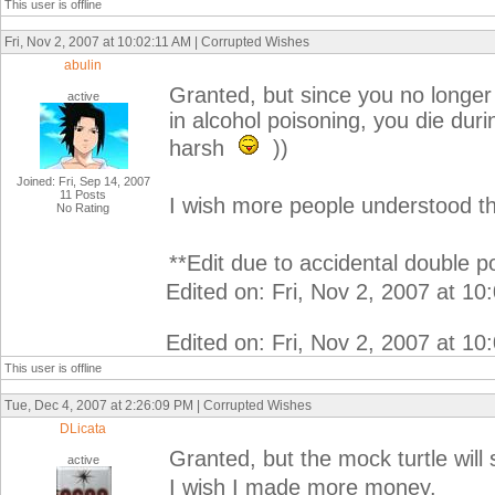
This user is offline
Fri, Nov 2, 2007 at 10:02:11 AM | Corrupted Wishes
abulin
Granted, but since you no longer h
active
in alcohol poisoning, you die dur
harsh
))
Joined: Fri, Sep 14, 2007
11 Posts
I wish more people understood th
No Rating
**Edit due to accidental double po
Edited on: Fri, Nov 2, 2007 at 1
Edited on: Fri, Nov 2, 2007 at 1
This user is offline
Tue, Dec 4, 2007 at 2:26:09 PM | Corrupted Wishes
DLicata
Granted, but the mock turtle will
active
I wish I made more money.