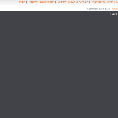
Home
|
Forums
|
Downloads
|
Gallery
|
News & Articles
|
Resources
|
Jobs
|
S
Copyright 2003-2010
Pierc
Page 