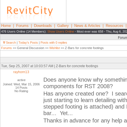
Home
|
Forums
|
Downloads
|
Gallery
|
News & Articles
|
Resources
476 Users Online (14 Members):
Show Users Online
- Most ever was 658 - Thu, Aug 6, 20
Foru
Search
|
Today's Posts
|
Posts with 0 replies
Forums
>> General Discussion >>
Wishlist
>> Z-Bars for concrete footings
Tue, Sep 25, 2007 at 10:03:57 AM | Z-Bars for concrete footings
rayhorn13
Does anyone know why something a
active
Joined: Wed, Mar 15, 2006
components for RST 2008?
14 Posts
No Rating
Has anyone created one? I sear
just starting to learn detailing wi
stepped footing is attached) and 
bar... Yet...
Thanks in advance for any help a