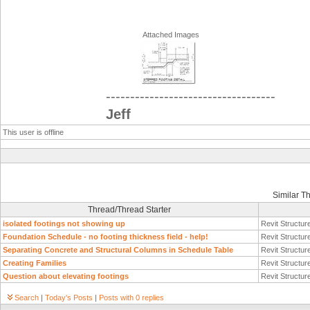
Attached Images
-----------------------------------
Jeff
This user is offline
Similar T
Thread/Thread Starter
isolated footings not showing up
Revit Structur
Foundation Schedule - no footing thickness field - help!
Revit Structur
Separating Concrete and Structural Columns in Schedule Table
Revit Structur
Creating Families
Revit Structur
Question about elevating footings
Revit Structur
Search
|
Today's Posts
|
Posts with 0 replies