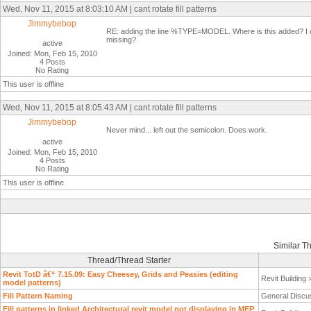
Wed, Nov 11, 2015 at 8:03:10 AM | cant rotate fill patterns
Jimmybebop
RE: adding the line %TYPE=MODEL. Where is this added? I open
missing?
active
Joined: Mon, Feb 15, 2010
4 Posts
No Rating
This user is offline
Wed, Nov 11, 2015 at 8:05:43 AM | cant rotate fill patterns
Jimmybebop
Never mind... left out the semicolon. Does work.
active
Joined: Mon, Feb 15, 2010
4 Posts
No Rating
This user is offline
Similar T
Thread/Thread Starter
Revit TotD â€“ 7.15.09: Easy Cheesey, Grids and Peasies (editing
Revit Building
model patterns)
Fill Pattern Naming
General Discu
Fill patterns in linked Architectural revit model not displaying in MEP