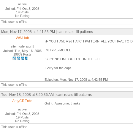
active
Joined: Fri, Oct 3, 2008
19 Posts
No Rating
This user is offline
Mon, Nov 17, 2008 at 4:41:53 PM | cant rotate fill patterns
WWHub
iF YOU HAVE A 2d HATCH PATTERN, ALL YOU HAVE TO DO
site moderator|||
;%TYPE=MODEL
Joined: Tue, May 16, 2006
19889 Posts
SECOND LINE OF TEXT IN THE FILE.
Sorry for the caps
Edited on: Mon, Nov 17, 2008 at 4:42:55 PM
This user is offline
Tue, Nov 18, 2008 at 8:20:36 AM | cant rotate fill patterns
AmyCRErde
Got it. Awesome, thanks!
active
Joined: Fri, Oct 3, 2008
19 Posts
No Rating
This user is offline