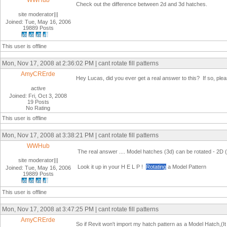
WWHub
Check out the difference between 2d and 3d hatches.
site moderator|||
Joined: Tue, May 16, 2006
19889 Posts
This user is offline
Mon, Nov 17, 2008 at 2:36:02 PM | cant rotate fill patterns
AmyCRErde
Hey Lucas, did you ever get a real answer to this? If so, please
active
Joined: Fri, Oct 3, 2008
19 Posts
No Rating
This user is offline
Mon, Nov 17, 2008 at 3:38:21 PM | cant rotate fill patterns
WWHub
The real answer .... Model hatches (3d) can be rotated - 2D (
site moderator|||
Look it up in your H E L P !
Rotating
a Model Pattern
Joined: Tue, May 16, 2006
19889 Posts
This user is offline
Mon, Nov 17, 2008 at 3:47:25 PM | cant rotate fill patterns
AmyCRErde
So if Revit won't import my hatch pattern as a Model Hatch,(It a