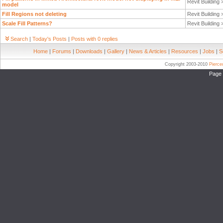
Revit Building
model
Fill Regions not deleting
Revit Building
Scale Fill Patterns?
Revit Building
Search
|
Today's Posts
|
Posts with 0 replies
Home
|
Forums
|
Downloads
|
Gallery
|
News & Articles
|
Resources
|
Jobs
|
S
Copyright 2003-2010
Pierc
Page 