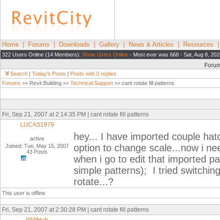
Home
|
Forums
|
Downloads
|
Gallery
|
News & Articles
|
Resources
322 Users Online (14 Members):
Show Users Online
- Most ever was 668 - Sat, Aug 8, 20
Foru
Search
|
Today's Posts
|
Posts with 0 replies
Forums
>> Revit Building >>
Technical Support
>> cant rotate fill patterns
Fri, Sep 21, 2007 at 2:14:35 PM | cant rotate fill patterns
LUCAS1979
hey... I have imported couple hat
active
option to change scale...now i nee
Joined: Tue, May 15, 2007
43 Posts
when i go to edit that imported pa
simple patterns); I tried switching 
rotate...?
This user is offline
Fri, Sep 21, 2007 at 2:30:28 PM | cant rotate fill patterns