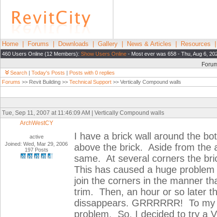
Home
|
Forums
|
Downloads
|
Gallery
|
News & Articles
|
Resources
460 Users Online (12 Members):
Show Users Online
- Most ever was 658 - Thu, Aug 6, 20
Foru
Search
|
Today's Posts
|
Posts with 0 replies
Forums
>> Revit Building >>
Technical Support
>> Vertically Compound walls
Tue, Sep 11, 2007 at 11:46:09 AM | Vertically Compound walls
ArchWestCY
I have a brick wall around the bo
active
Joined: Wed, Mar 29, 2006
above the brick. Aside from the ai
197 Posts
same. At several corners the bric
This has caused a huge problem wi
join the corners in the manner t
trim. Then, an hour or so later t
dissappears. GRRRRRR! To my exp
problem. So, I decided to try a V