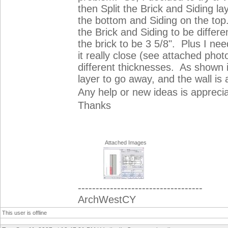
then Split the Brick and Siding l
the bottom and Siding on the top.
the Brick and Siding to be differ
the brick to be 3 5/8". Plus I nee
it really close (see attached phot
different thicknesses. As shown i
layer to go away, and the wall is 
Any help or new ideas is appreci
Thanks
Attached Images
-----------------------------------
ArchWestCY
This user is offline