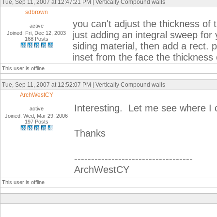
Tue, Sep 11, 2007 at 12:47:21 PM | Vertically Compound walls
sdbrown
you can't adjust the thickness of 
active
just adding an integral sweep for
Joined: Fri, Dec 12, 2003
168 Posts
siding material, then add a rect. p
inset from the face the thickness o
This user is offline
Tue, Sep 11, 2007 at 12:52:07 PM | Vertically Compound walls
ArchWestCY
Interesting. Let me see where I c
active
Joined: Wed, Mar 29, 2006
197 Posts
Thanks
-----------------------------------
ArchWestCY
This user is offline