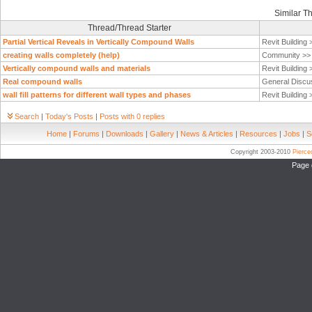
Similar T
Thread/Thread Starter
Partial Vertical Reveals in Vertically Compound Walls
Revit Building
creating walls completely (help)
Community >
Vertically compound walls and materials
Revit Building
Real compound walls
General Discu
wall fill patterns for different wall types and phases
Revit Building
Search
|
Today's Posts
|
Posts with 0 replies
Home
|
Forums
|
Downloads
|
Gallery
|
News & Articles
|
Resources
|
Jobs
|
S
Copyright 2003-2010
Pierc
Page 