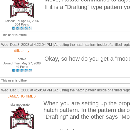
If it is a "Drafting" type pattern 
Joined: Fri, Apr 14, 2006
584 Posts
This user is offline
Wed, Dec 3, 2008 at 4:22:04 PM | Adjusting the hatch pattern inside of a filled reg
dfitzladdy
Okay, so how do you get a "model
active
Joined: Tue, May 27, 2008
49 Posts
This user is offline
Wed, Dec 3, 2008 at 4:58:09 PM | Adjusting the hatch pattern inside of a filled reg
JAMESHGRIMES
When you are setting up the proper
site moderator|||
hatch pattern. In the pattern dia
"Drafting" and the other says "Mo