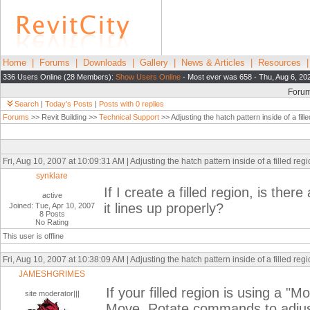
Home
|
Forums
|
Downloads
|
Gallery
|
News & Articles
|
Resources
336 Users Online (28 Members):
Show Users Online
- Most ever was 658 - Thu, Aug 6, 20
Foru
Search
|
Today's Posts
|
Posts with 0 replies
Forums
>> Revit Building >>
Technical Support
>> Adjusting the hatch pattern inside of a fill
Fri, Aug 10, 2007 at 10:09:31 AM | Adjusting the hatch pattern inside of a filled reg
synklare
If I create a filled region, is the
active
it lines up properly?
Joined: Tue, Apr 10, 2007
8 Posts
No Rating
This user is offline
Fri, Aug 10, 2007 at 10:38:09 AM | Adjusting the hatch pattern inside of a filled reg
JAMESHGRIMES
If your filled region is using a "
site moderator|||
Move, Rotate commands to adjust