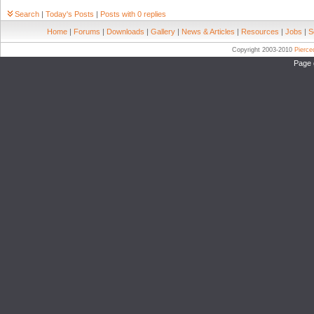
Search
|
Today's Posts
|
Posts with 0 replies
Home
|
Forums
|
Downloads
|
Gallery
|
News & Articles
|
Resources
|
Jobs
|
S
Copyright 2003-2010
Pierc
Page 