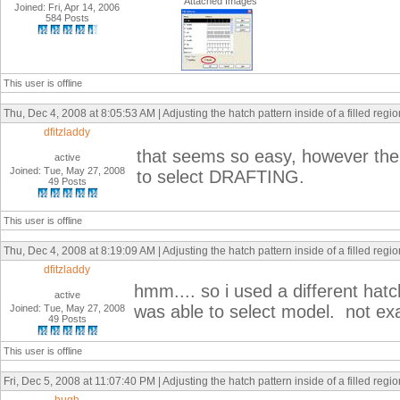
Attached Images
Joined: Fri, Apr 14, 2006
584 Posts
This user is offline
Thu, Dec 4, 2008 at 8:05:53 AM | Adjusting the hatch pattern inside of a filled regi
dfitzladdy
that seems so easy, however the
active
Joined: Tue, May 27, 2008
to select DRAFTING.
49 Posts
This user is offline
Thu, Dec 4, 2008 at 8:19:09 AM | Adjusting the hatch pattern inside of a filled regi
dfitzladdy
hmm.... so i used a different h
active
was able to select model. not exa
Joined: Tue, May 27, 2008
49 Posts
This user is offline
Fri, Dec 5, 2008 at 11:07:40 PM | Adjusting the hatch pattern inside of a filled regi