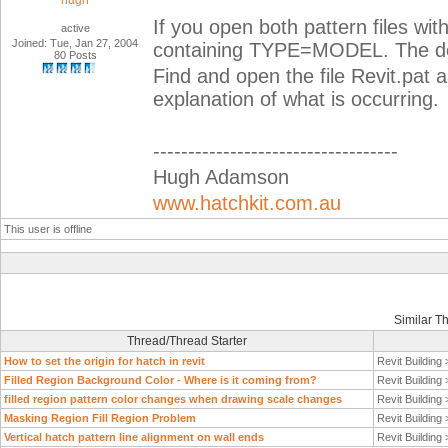
hugh
If you open both pattern files with
active
Joined: Tue, Jan 27, 2004
containing TYPE=MODEL. The de
80 Posts
Find and open the file Revit.pat 
explanation of what is occurring.
-----------------------------------
Hugh Adamson
www.hatchkit.com.au
This user is offline
Similar T
Thread/Thread Starter
How to set the origin for hatch in revit
Revit Building
Filled Region Background Color - Where is it coming from?
Revit Building
filled region pattern color changes when drawing scale changes
Revit Building
Masking Region Fill Region Problem
Revit Building
Vertical hatch pattern line alignment on wall ends
Revit Building