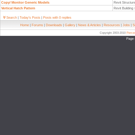
Copy/ Monitor Generic Models
Revit Structur
Vertical Hatch Pattern
Revit Building
Search
|
Today's Posts
|
Posts with 0 replies
Home
|
Forums
|
Downloads
|
Gallery
|
News & Articles
|
Resources
|
Jobs
|
S
Copyright 2003-2010
Pierc
Page 