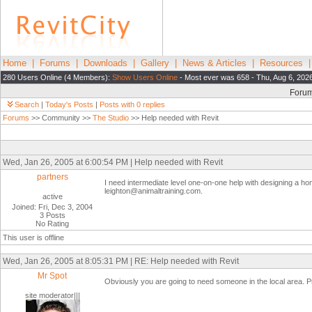
Home
|
Forums
|
Downloads
|
Gallery
|
News & Articles
|
Resources
280 Users Online (4 Members):
Show Users Online
- Most ever was 658 - Thu, Aug 6, 202
Foru
Search
|
Today's Posts
|
Posts with 0 replies
Forums
>> Community >>
The Studio
>> Help needed with Revit
Wed, Jan 26, 2005 at 6:00:54 PM | Help needed with Revit
partners
I need intermediate level one-on-one help with designing a home
leighton@animaltraining.com.
active
Joined: Fri, Dec 3, 2004
3 Posts
No Rating
This user is offline
Wed, Jan 26, 2005 at 8:05:31 PM | RE: Help needed with Revit
Mr Spot
Obviously you are going to need someone in the local area. P
site moderator|||