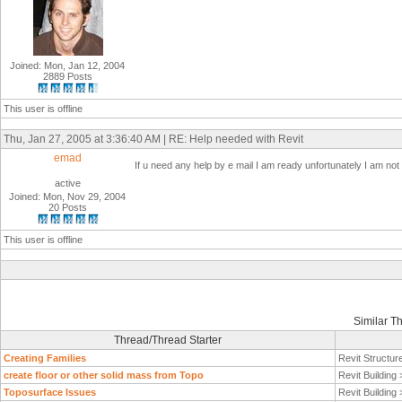
Joined: Mon, Jan 12, 2004
2889 Posts
This user is offline
Thu, Jan 27, 2005 at 3:36:40 AM | RE: Help needed with Revit
emad
If u need any help by e mail I am ready unfortunately I am n
active
Joined: Mon, Nov 29, 2004
20 Posts
This user is offline
Similar T
Thread/Thread Starter
Creating Families
Revit Structur
create floor or other solid mass from Topo
Revit Building
Toposurface Issues
Revit Building