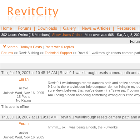
Home
|
Forums
|
Downloads
|
Gallery
|
News & Articles
|
Resources
302 Users Online (18 Members):
Show Users Online
- Most ever was 668 - Sat, Aug 8, 20
Foru
Search
|
Today's Posts
|
Posts with 0 replies
Forums
>> Revit Building >>
Technical Support
>> Revit 9.1 walkthrough resets camera pat
Thu, Jul 19, 2007 at 10:45:16 AM | Revit 9.1 walkthrough resets camera path and 
Enran
Revit 9.1 walkthrough resets camera path and active camera ev
9.1 or is there a viciouse little computer demon living in my
active
sure Revit believes that you've done it ( a "save path" opt
Joined: Wed, Nov 16, 2005
Am I being a noob and doing something wrong or is it the wa
15 Posts
No Rating
This user is offline
Thu, Jul 19, 2007 at 11:19:33 AM | Revit 9.1 walkthrough resets camera path and 
Enran
hmmm... ok, I was being a noob, the F8 works
active
Joined: Wed, Nov 16, 2005