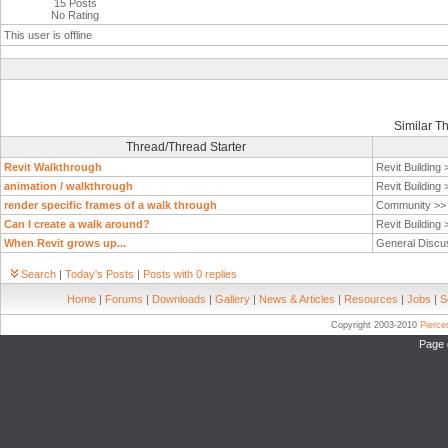
15 Posts
No Rating
This user is offline
Similar T
Thread/Thread Starter
Revit Walkthrough
Revit Building
animation / walkthrough
Revit Building
render specific frames of a walk through
Community >
Can I create a walk around?
Revit Building
When Revit grows up...
General Discu
Search
|
Today's Posts
|
Posts with 0 replies
Home
|
Forums
|
Downloads
|
Gallery
|
News & Articles
|
Resources
|
Jobs
|
S
Copyright 2003-2010
Pierc
Page 