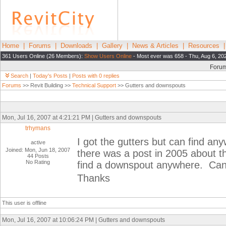
Home
|
Forums
|
Downloads
|
Gallery
|
News & Articles
|
Resources
361 Users Online (26 Members):
Show Users Online
- Most ever was 658 - Thu, Aug 6, 20
Foru
Search
|
Today's Posts
|
Posts with 0 replies
Forums
>> Revit Building >>
Technical Support
>> Gutters and downspouts
Mon, Jul 16, 2007 at 4:21:21 PM | Gutters and downspouts
trhymans
I got the gutters but can find a
active
Joined: Mon, Jun 18, 2007
there was a post in 2005 about th
44 Posts
No Rating
find a downspout anywhere. Can
Thanks
This user is offline
Mon, Jul 16, 2007 at 10:06:24 PM | Gutters and downspouts