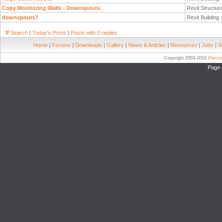
Copy Monitoring Walls - Downspouts
Revit Structur
downspouts?
Revit Building
Search
|
Today's Posts
|
Posts with 0 replies
Home
|
Forums
|
Downloads
|
Gallery
|
News & Articles
|
Resources
|
Jobs
|
S
Copyright 2003-2010
Pierc
Page 