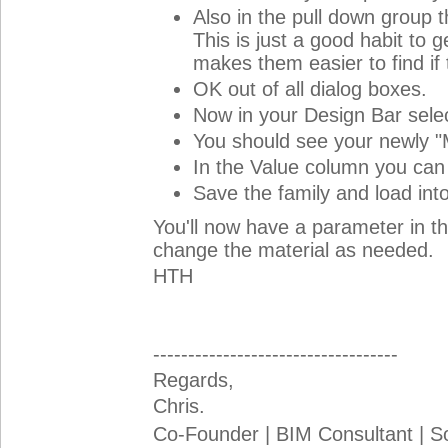
Also in the pull down group 
This is just a good habit to 
makes them easier to find if
OK out of all dialog boxes.
Now in your Design Bar sele
You should see your newly "
In the Value column you can 
Save the family and load into
You'll now have a parameter in th
change the material as needed.
HTH
-----------------------------------
Regards,
Chris.
Co-Founder | BIM Consultant | 