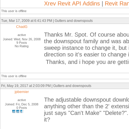
Xrev Revit API Addins
|
Revit Ra
This user is offline
Tue, Mar 17, 2009 at 6:41:43 PM | Gutters and downspouts
ChadG
Thanks Mr. Spot. Of course about
active
Joined: Wed, Nov 26, 2008
the downspout family and was able
9 Posts
No Rating
sweep instance to change it, but 
direction so it's easier to change 
Thanks, and i hope you are gettin
This user is offline
Fri, May 19, 2017 at 2:03:09 PM | Gutters and downspouts
jpbernier
The adjustable downspout downloa
active
Joined: Fri, Dec 5, 2008
anything other than the 2' extensi
0 Posts
just says "Can't Make" "Delete?".
it?