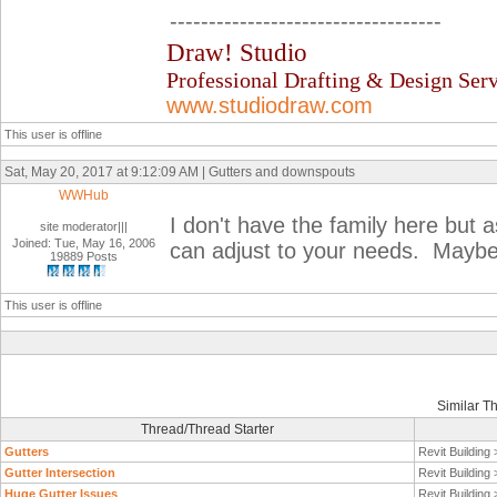
-----------------------------------
Draw! Studio
Professional Drafting & Design Serv
www.studiodraw.com
This user is offline
Sat, May 20, 2017 at 9:12:09 AM | Gutters and downspouts
WWHub
I don't have the family here but a
site moderator|||
Joined: Tue, May 16, 2006
can adjust to your needs. Maybe 
19889 Posts
This user is offline
Similar T
Thread/Thread Starter
Gutters
Revit Building
Gutter Intersection
Revit Building
Huge Gutter Issues
Revit Building