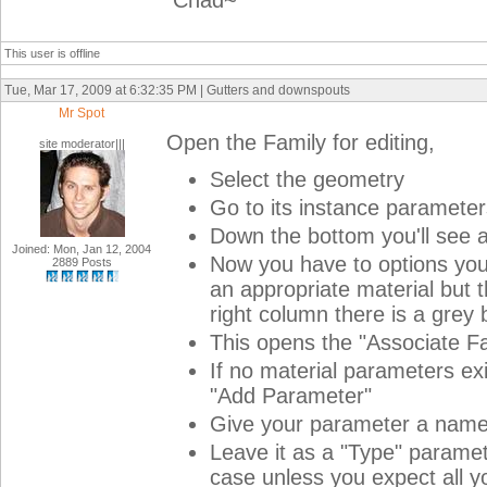
Chad~
This user is offline
Tue, Mar 17, 2009 at 6:32:35 PM | Gutters and downspouts
Mr Spot
Open the Family for editing,
site moderator|||
Select the geometry
Go to its instance parameter
Down the bottom you'll see a
Joined: Mon, Jan 12, 2004
Now you have to options you c
2889 Posts
an appropriate material but t
right column there is a grey b
This opens the "Associate Fa
If no material parameters exi
"Add Parameter"
Give your parameter a name, 
Leave it as a "Type" paramete
case unless you expect all y