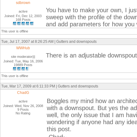
sdbrown
You have to make your own, I just
active
sweep with the profile of the down
Joined: Fri, Dec 12, 2003
168 Posts
and add parameters for how you w
This user is offline
Tue, Jul 17, 2007 at 8:26:25 AM | Gutters and downspouts
WWHub
There is an adjustable downspout 
site moderator|||
Joined: Tue, May 16, 2006
19889 Posts
This user is offline
Tue, Mar 17, 2009 at 6:11:33 PM | Gutters and downspouts
ChadG
Boggles my mind how an architec
active
Joined: Wed, Nov 26, 2008
with a downspout. But yes the a
9 Posts
No Rating
well, the only issue that I am hav
wondering if anyone had any idea
this post.