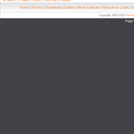
Search
|
Today's Posts
|
Posts with 0 replies
Home
|
Forums
|
Downloads
|
Gallery
|
News & Articles
|
Resources
|
Jobs
|
S
Copyright 2003-2010
Pierc
Page 