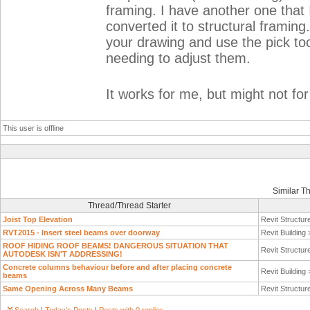
framing. I have another one that 
converted it to structural framin
your drawing and use the pick too
needing to adjust them.
It works for me, but might not fo
This user is offline
Similar T
Thread/Thread Starter
Joist Top Elevation
Revit Structur
RVT2015 - Insert steel beams over doorway
Revit Building
ROOF HIDING ROOF BEAMS! DANGEROUS SITUATION THAT
Revit Structur
AUTODESK ISN'T ADDRESSING!
Concrete columns behaviour before and after placing concrete
Revit Building
beams
Same Opening Across Many Beams
Revit Structur