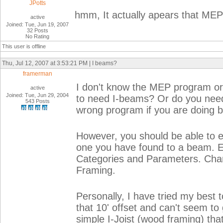
JPotts
hmm, It actually apears that MEP 
active
Joined: Tue, Jun 19, 2007
32 Posts
No Rating
This user is offline
Thu, Jul 12, 2007 at 3:53:21 PM | I beams?
framerman
I don't know the MEP program or w
active
Joined: Tue, Jun 29, 2004
to need I-beams? Or do you need 
543 Posts
wrong program if you are doing b
However, you should be able to e
one you have found to a beam. Ed
Categories and Parameters. Chan
Framing.
Personally, I have tried my best
that 10' offset and can't seem to
simple I-Joist (wood framing) tha