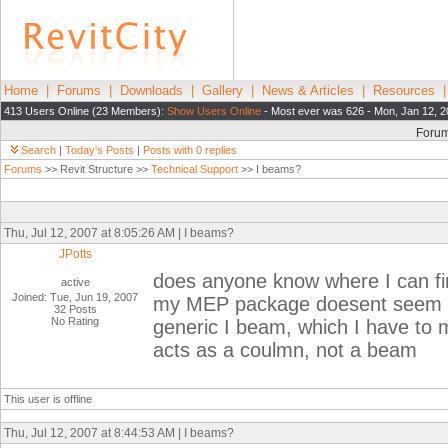
Home
|
Forums
|
Downloads
|
Gallery
|
News & Articles
|
Resources
413 Users Online (23 Members):
Show Users Online
- Most ever was 626 - Mon, Jan 12, 2
Foru
Search
|
Today's Posts
|
Posts with 0 replies
Forums
>> Revit Structure >>
Technical Support
>> I beams?
Thu, Jul 12, 2007 at 8:05:26 AM | I beams?
JPotts
does anyone know where I can fi
active
Joined: Tue, Jun 19, 2007
my MEP package doesent seem to h
32 Posts
No Rating
generic I beam, which I have to m
acts as a coulmn, not a beam
This user is offline
Thu, Jul 12, 2007 at 8:44:53 AM | I beams?