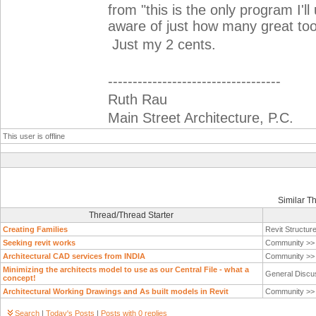
from "this is the only program I'l
aware of just how many great too
Just my 2 cents.
-----------------------------------
Ruth Rau
Main Street Architecture, P.C.
This user is offline
Similar T
Thread/Thread Starter
Creating Families
Revit Structur
Seeking revit works
Community >
Architectural CAD services from INDIA
Community >
Minimizing the architects model to use as our Central File - what a
General Discu
concept!
Architectural Working Drawings and As built models in Revit
Community >
Search
|
Today's Posts
|
Posts with 0 replies