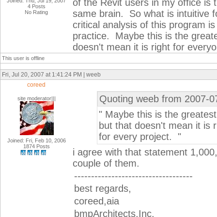
of the Revit users in my office is
Joined: Thu, Jul 19, 2007
4 Posts
same brain. So what is intuitive f
No Rating
critical analysis of this program is
practice. Maybe this is the greate
doesn't mean it is right for every
This user is offline
Fri, Jul 20, 2007 at 1:41:24 PM | weeb
coreed
Quoting weeb from 2007-0
site moderator|||
" Maybe this is the greates
but that doesn't mean it is 
for every project. "
Joined: Fri, Feb 10, 2006
1874 Posts
i agree with that statement 1,0
couple of them.
-----------------------------------
best regards,
coreed,aia
bmpArchitects,Inc.