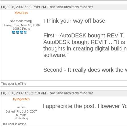
Fri, Jul 6, 2007 at 3:17:09 PM | Revit and architects mind set
WWHub
I think your way off base.
site moderator|||
Joined: Tue, May 16, 2006
19889 Posts
First - AutoDESK bought REVIT. 
AutoDESK bought REVIT ..."It is a
thoughts in creating digital build
software."
Second - It really does work the 
This user is offline
Fri, Jul 6, 2007 at 3:21:19 PM | Revit and architects mind set
flyingdutch
I appreciate the post. However Yo
active
Joined: Fri, Jul 6, 2007
5 Posts
No Rating
This user is offline