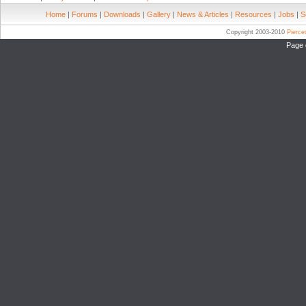
Home
|
Forums
|
Downloads
|
Gallery
|
News & Articles
|
Resources
|
Jobs
|
S
Copyright 2003-2010
Pierc
Page 