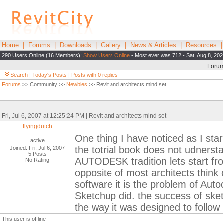
Home
|
Forums
|
Downloads
|
Gallery
|
News & Articles
|
Resources
290 Users Online (16 Members):
Show Users Online
- Most ever was 712 - Sat, Aug 8, 202
Foru
Search
|
Today's Posts
|
Posts with 0 replies
Forums
>> Community >>
Newbies
>> Revit and architects mind set
Fri, Jul 6, 2007 at 12:25:24 PM | Revit and architects mind set
flyingdutch
One thing I have noticed as I sta
active
the totrial book does not udnerst
Joined: Fri, Jul 6, 2007
5 Posts
AUTODESK tradition lets start from
No Rating
opposite of most architects think c
software it is the problem of Aut
Sketchup did. the success of ske
the way it was designed to follow 
This user is offline