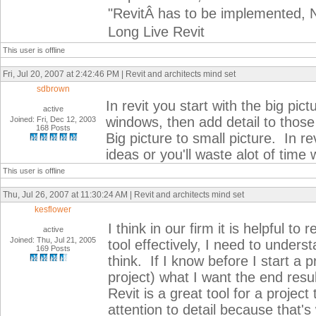
"RevitÂ has to be implemented, N
Long Live Revit
This user is offline
Fri, Jul 20, 2007 at 2:42:46 PM | Revit and architects mind set
sdbrown
In revit you start with the big pict
active
windows, then add detail to those
Joined: Fri, Dec 12, 2003
168 Posts
Big picture to small picture. In re
ideas or you'll waste alot of time w
This user is offline
Thu, Jul 26, 2007 at 11:30:24 AM | Revit and architects mind set
kesflower
I think in our firm it is helpful t
active
Joined: Thu, Jul 21, 2005
tool effectively, I need to unders
169 Posts
think. If I know before I start a p
project) what I want the end resul
Revit is a great tool for a proje
attention to detail because that's