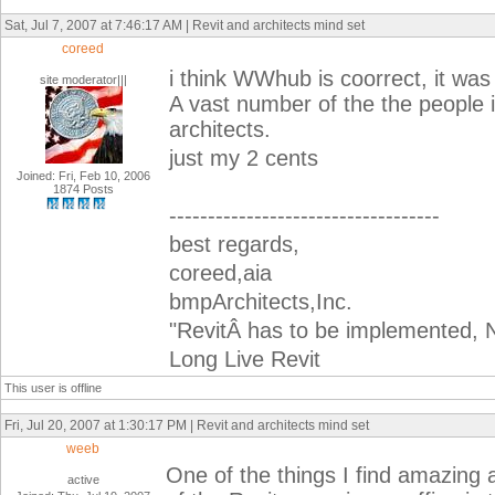
Sat, Jul 7, 2007 at 7:46:17 AM | Revit and architects mind set
coreed
i think WWhub is coorrect, it was
site moderator|||
A vast number of the the people i
architects.
just my 2 cents
Joined: Fri, Feb 10, 2006
1874 Posts
-----------------------------------
best regards,
coreed,aia
bmpArchitects,Inc.
"RevitÂ has to be implemented, N
Long Live Revit
This user is offline
Fri, Jul 20, 2007 at 1:30:17 PM | Revit and architects mind set
weeb
One of the things I find amazing
active