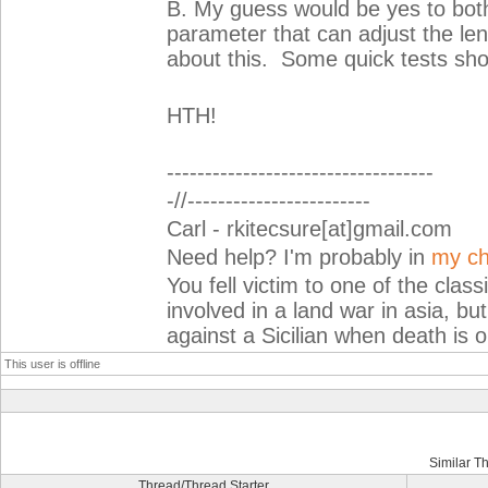
B. My guess would be yes to both
parameter that can adjust the lengt
about this. Some quick tests sho
HTH!
-----------------------------------
-//------------------------
Carl - rkitecsure[at]gmail.com
Need help? I'm probably in
my ch
You fell victim to one of the cla
involved in a land war in asia, but
against a Sicilian when death is o
This user is offline
Similar T
Thread/Thread Starter