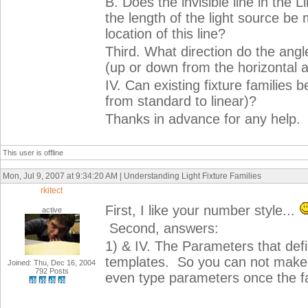
B. Does the invisible line in the 
the length of the light source be
location of this line?
Third. What direction do the angl
(up or down from the horizontal a
IV. Can existing fixture families 
from standard to linear)?
Thanks in advance for any help.
This user is offline
Mon, Jul 9, 2007 at 9:34:20 AM | Understanding Light Fixture Families
rkitect
First, I like your number style...
active
Second, answers:
1) & IV. The Parameters that define
templates. So you can not make a s
Joined: Thu, Dec 16, 2004
792 Posts
even type parameters once the fam