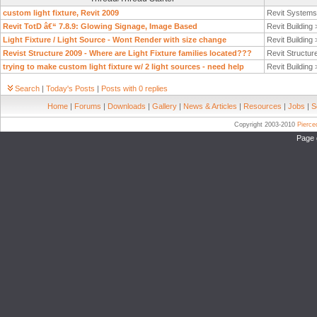
custom light fixture, Revit 2009
Revit System
Revit TotD â€“ 7.8.9: Glowing Signage, Image Based
Revit Building
Light Fixture / Light Source - Wont Render with size change
Revit Building
Revist Structure 2009 - Where are Light Fixture families located???
Revit Structur
trying to make custom light fixture w/ 2 light sources - need help
Revit Building
Search
|
Today's Posts
|
Posts with 0 replies
Home
|
Forums
|
Downloads
|
Gallery
|
News & Articles
|
Resources
|
Jobs
|
S
Copyright 2003-2010
Pierc
Page 