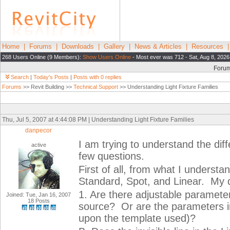
Home
|
Forums
|
Downloads
|
Gallery
|
News & Articles
|
Resources
268 Users Online (9 Members):
Show Users Online
- Most ever was 712 - Sat, Aug 8, 2026
Foru
Search
|
Today's Posts
|
Posts with 0 replies
Forums
>> Revit Building >>
Technical Support
>> Understanding Light Fixture Families
Thu, Jul 5, 2007 at 4:44:08 PM | Understanding Light Fixture Families
danpecor
I am trying to understand the diff
active
few questions.
First of all, from what I understan
Standard, Spot, and Linear. My 
1. Are there adjustable parameters
Joined: Tue, Jan 16, 2007
18 Posts
source? Or are the parameters int
upon the template used)?