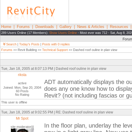
Home
|
Forums
|
Downloads
|
Gallery
|
News & Articles
|
Resources
289 Users Online (17 Members):
Show Users Online
- Most ever was 712 - Sat, Aug 8, 202
Foru
Search
|
Today's Posts
|
Posts with 0 replies
Forums
>> Revit Building >>
Technical Support
>> Dashed roof ouline in plan view
Tue, Jan 18, 2005 at 8:07:13 PM | Dashed roof ouline in plan view
riksta
ADT automatically displays the ouli
active
does any one know how to display 
Joined: Mon, Sep 20, 2004
60 Posts
Revit? (not including fascias or gu
No Rating
This user is offline
Tue, Jan 18, 2005 at 9:02:55 PM | RE: Dashed roof ouline in plan view
Mr Spot
In the floor plan, underlay the lev
site moderator|||