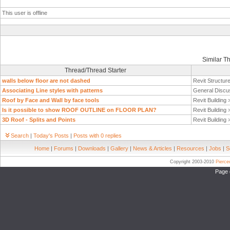
This user is offline
Similar T
Thread/Thread Starter
walls below floor are not dashed
Revit Structur
Associating Line styles with patterns
General Discu
Roof by Face and Wall by face tools
Revit Building
Is it possible to show ROOF OUTLINE on FLOOR PLAN?
Revit Building
3D Roof - Splits and Points
Revit Building
Search
|
Today's Posts
|
Posts with 0 replies
Home
|
Forums
|
Downloads
|
Gallery
|
News & Articles
|
Resources
|
Jobs
|
S
Copyright 2003-2010
Pierc
Page 