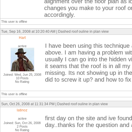
alignment over the floor plan as 
changes you make to your roof or
accordingly.
This user is offline
Tue, Sep 16, 2008 at 10:20:40 AM | Dashed roof ouline in plan view
Hart
I have been using this technique 
active
above. I am having a problem with 
usually I can go into the hidden v
it seams that the roof is in all my
missing. Its not showing up in t
Joined: Wed, Jun 25, 2008
10 Posts
did to screw it up? and how to fix 
No Rating
This user is offline
Sun, Oct 26, 2008 at 11:31:34 PM | Dashed roof ouline in plan view
latinoz
first day on the site and ive foun
active
Joined: Sun, Oct 26, 2008
day..thanks for the question and
2 Posts
No Rating