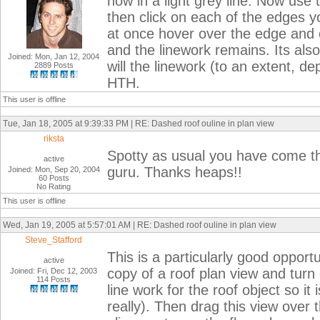
now in a light grey line. Now use 
then click on each of the edges yo
at once hover over the edge and c
and the linework remains. Its also
Joined: Mon, Jan 12, 2004
will the linework (to an extent, d
2889 Posts
HTH.
This user is offline
Tue, Jan 18, 2005 at 9:39:33 PM | RE: Dashed roof ouline in plan view
riksta
Spotty as usual you have come t
active
guru. Thanks heaps!!
Joined: Mon, Sep 20, 2004
60 Posts
No Rating
This user is offline
Wed, Jan 19, 2005 at 5:57:01 AM | RE: Dashed roof ouline in plan view
Steve_Stafford
This is a particularly good oppor
active
copy of a roof plan view and turn 
Joined: Fri, Dec 12, 2003
114 Posts
line work for the roof object so i
really). Then drag this view over t