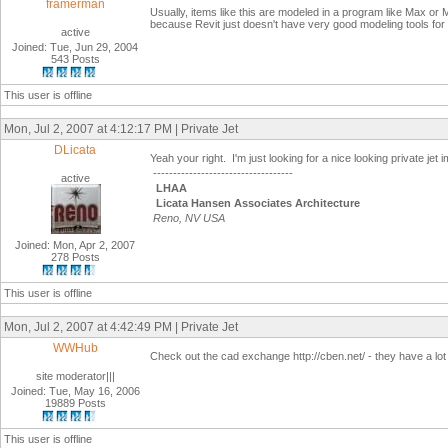
framerman
Usually, items like this are modeled in a program like Max or Ma
because Revit just doesn't have very good modeling tools for 
active
Joined: Tue, Jun 29, 2004
543 Posts
This user is offline
Mon, Jul 2, 2007 at 4:12:17 PM | Private Jet
DLicata
Yeah your right. I'm just looking for a nice looking private je
-----------------------------------
active
LHAA
Licata Hansen Associates Architecture
Reno, NV USA
Joined: Mon, Apr 2, 2007
278 Posts
This user is offline
Mon, Jul 2, 2007 at 4:42:49 PM | Private Jet
WWHub
Check out the cad exchange http://cben.net/ - they have a lo
site moderator|||
Joined: Tue, May 16, 2006
19889 Posts
This user is offline