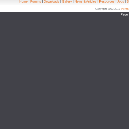
Home
|
Forums
|
Downloads
|
Gallery
|
News & Articles
|
Resources
|
Jobs
|
S
Copyright 2003-2010
Pierc
Page 