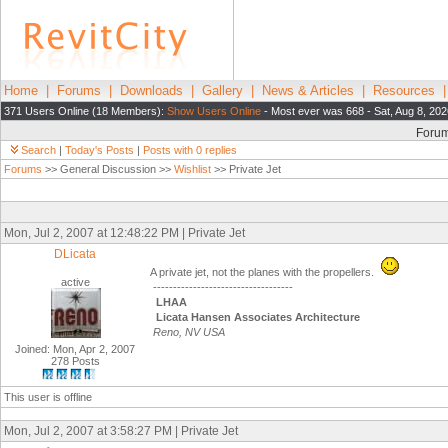
Home
|
Forums
|
Downloads
|
Gallery
|
News & Articles
|
Resources
371 Users Online (18 Members):
Show Users Online
- Most ever was 668 - Sat, Aug 8, 20
Foru
Search
|
Today's Posts
|
Posts with 0 replies
Forums
>> General Discussion >>
Wishlist
>> Private Jet
Mon, Jul 2, 2007 at 12:48:22 PM | Private Jet
DLicata
A private jet, not the planes with the propellers.
active
-----------------------------------
LHAA
Licata Hansen Associates Architecture
Reno, NV USA
Joined: Mon, Apr 2, 2007
278 Posts
This user is offline
Mon, Jul 2, 2007 at 3:58:27 PM | Private Jet