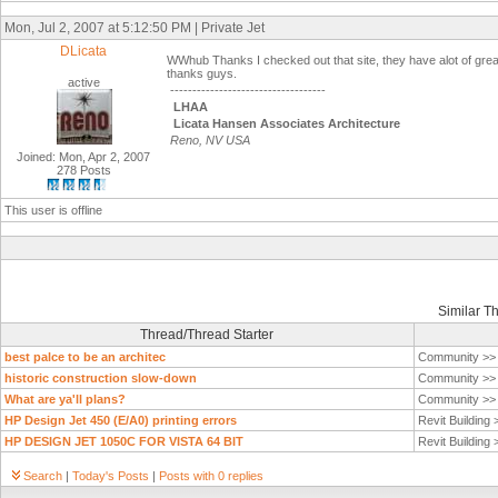
Mon, Jul 2, 2007 at 5:12:50 PM | Private Jet
DLicata
WWhub Thanks I checked out that site, they have alot of great s
thanks guys.
active
-----------------------------------
LHAA
Licata Hansen Associates Architecture
Reno, NV USA
Joined: Mon, Apr 2, 2007
278 Posts
This user is offline
Similar T
Thread/Thread Starter
best palce to be an architec
Community >
historic construction slow-down
Community >
What are ya'll plans?
Community >
HP Design Jet 450 (E/A0) printing errors
Revit Building
HP DESIGN JET 1050C FOR VISTA 64 BIT
Revit Building
Search
|
Today's Posts
|
Posts with 0 replies